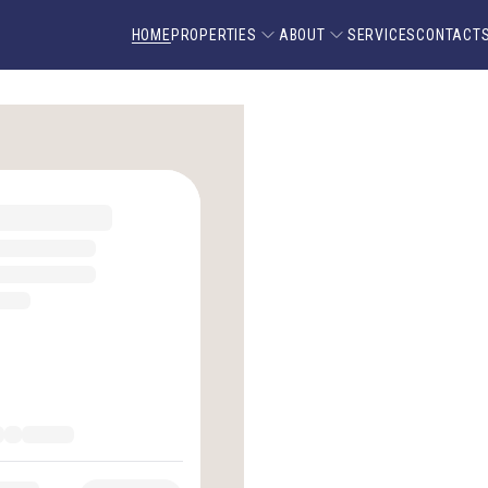
HOME
PROPERTIES
ABOUT
SERVICES
CONTACT