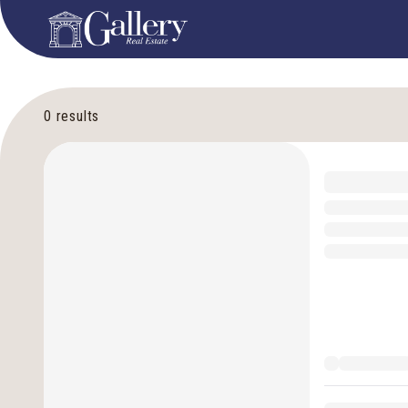
0
results