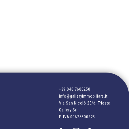
+39 040 7600250
info@galleryimmobiliare.it
Via San Nicolò 23/d, Trieste
Gallery Srl
P. IVA
00625600325