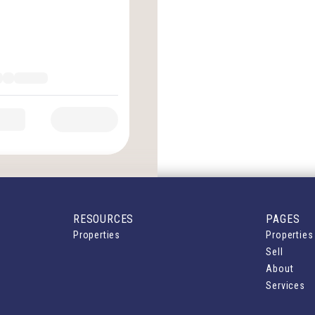
RESOURCES
PAGES
Properties
Properties
Sell
About
Services