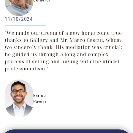
Bernardi
11/10/2024
"We made our dream of a new home come true
thanks to Gallery and Mr. Marco Cescut, whom
we sincerely thank. His mediation was crucial:
he guided us through a long and complex
process of selling and buying with the utmost
professionalism."
Enrico
Pavesi