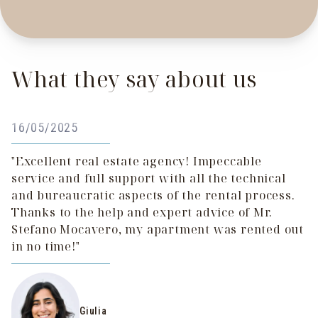
What they say about us
16/05/2025
"Excellent real estate agency! Impeccable
service and full support with all the technical
and bureaucratic aspects of the rental process.
Thanks to the help and expert advice of Mr.
Stefano Mocavero, my apartment was rented out
in no time!"
Giulia