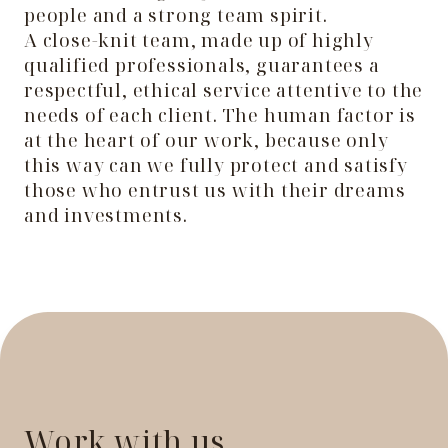
people and a strong team spirit.
A close-knit team, made up of highly
qualified professionals, guarantees a
respectful, ethical service attentive to the
needs of each client. The human factor is
at the heart of our work, because only
this way can we fully protect and satisfy
those who entrust us with their dreams
and investments.
Work with us