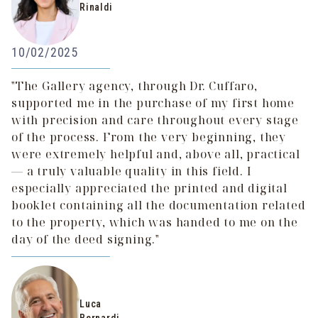
Rinaldi
10/02/2025
"The Gallery agency, through Dr. Cuffaro,
supported me in the purchase of my first home
with precision and care throughout every stage
of the process. From the very beginning, they
were extremely helpful and, above all, practical
— a truly valuable quality in this field. I
especially appreciated the printed and digital
booklet containing all the documentation related
to the property, which was handed to me on the
day of the deed signing."
Luca