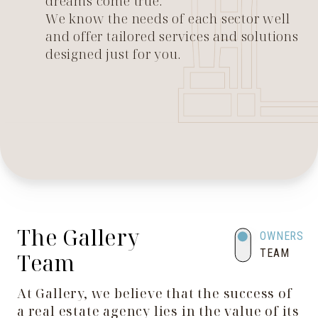
dreams come true.
We know the needs of each sector well
and offer tailored services and solutions
designed just for you.
The Gallery
OWNERS
TEAM
Team
At Gallery, we believe that the success of
a real estate agency lies in the value of its