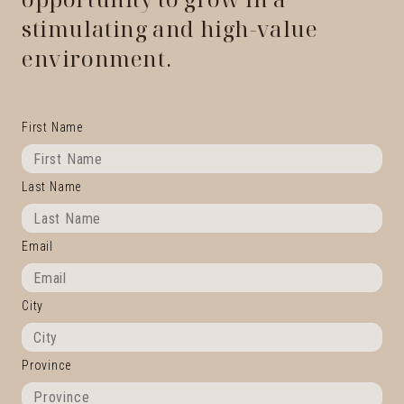
stimulating and high-value
environment.
First Name
Last Name
Email
City
Province