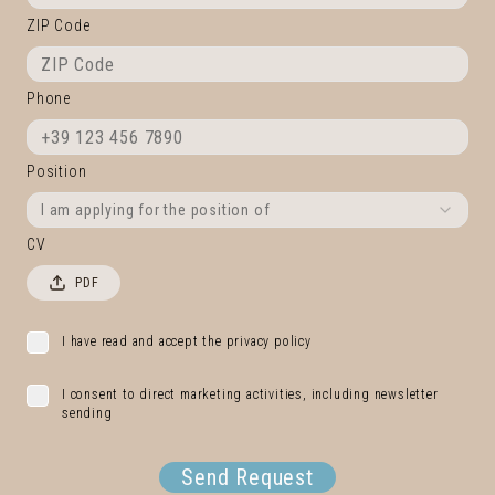
ZIP Code
Phone
Position
I am applying for the position of
CV
PDF
I have read and accept the privacy policy
I consent to direct marketing activities, including newsletter
sending
Send Request