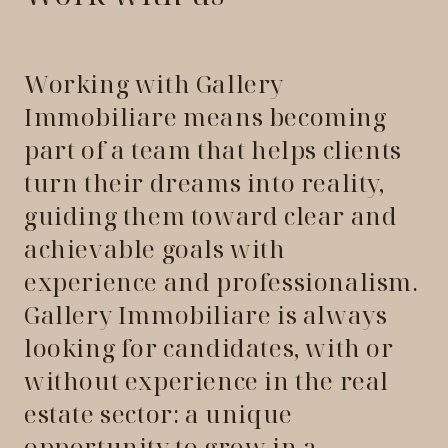
Working with Gallery
Immobiliare means becoming
part of a team that helps clients
turn their dreams into reality,
guiding them toward clear and
achievable goals with
experience and professionalism.
Gallery Immobiliare is always
looking for candidates, with or
without experience in the real
estate sector: a unique
opportunity to grow in a