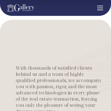
With thousands of satisfied clients
behind us and a team of highly
qualified professionals, we accompany
you with passion, rigor, and the most
advanced technologies in every phase
of the real estate transaction, leaving
you only the pleasure of seeing your