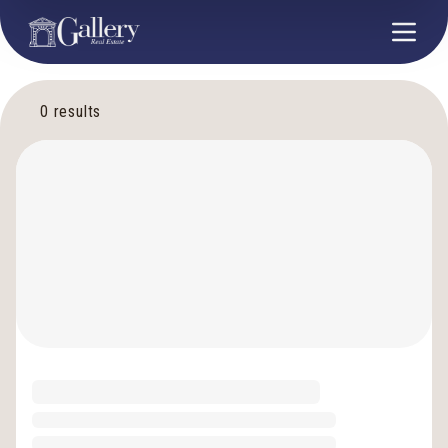
0
results