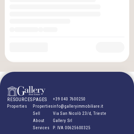
RESOURCES
PAGES
+39 040 7600250
Properties
Properties
info@galleryimmobiliare.it
Sell
Via San Nicolò 23/d, Trieste
About
Gallery Srl
Services
P. IVA
00625600325