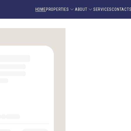
HOME
PROPERTIES
ABOUT
SERVICES
CONTACT