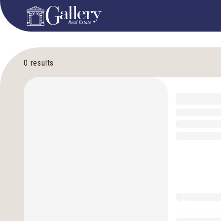
0
results