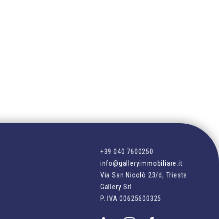
+39 040 7600250
info@galleryimmobiliare.it
Via San Nicolò 23/d, Trieste
Gallery Srl
P. IVA
00625600325