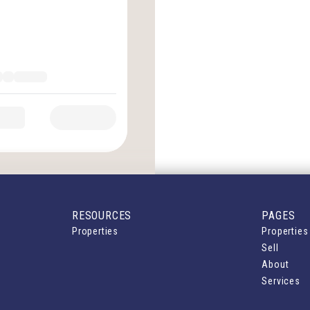
RESOURCES
PAGES
Properties
Properties
Sell
About
Services