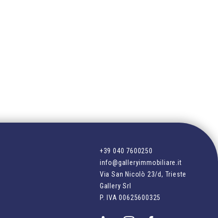
+39 040 7600250
info@galleryimmobiliare.it
Via San Nicolò 23/d, Trieste
Gallery Srl
P. IVA
00625600325