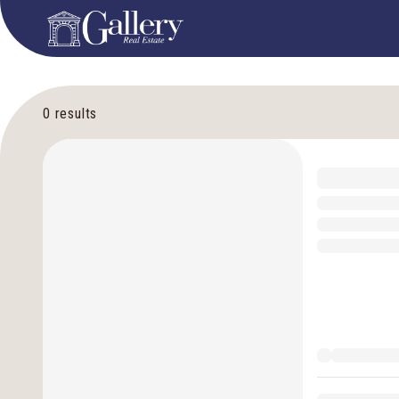
0
results