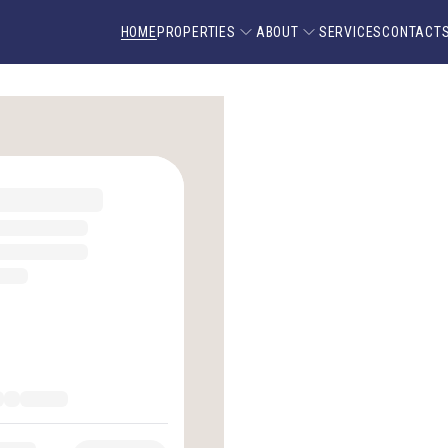
HOME
PROPERTIES
ABOUT
SERVICES
CONTACT