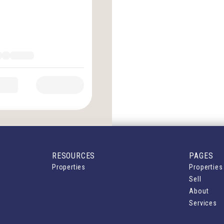
RESOURCES
PAGES
Properties
Properties
Sell
About
Services