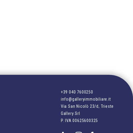
+39 040 7600250
info@galleryimmobiliare.it
Via San Nicolò 23/d, Trieste
Gallery Srl
P. IVA
00625600325