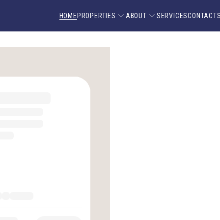
HOME
PROPERTIES
ABOUT
SERVICES
CONTACT