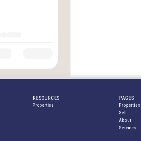
RESOURCES
PAGES
Properties
Properties
Sell
About
Services