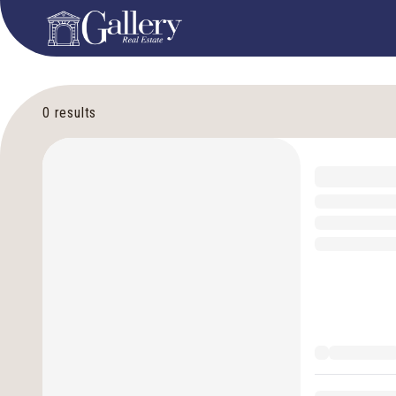
0
results