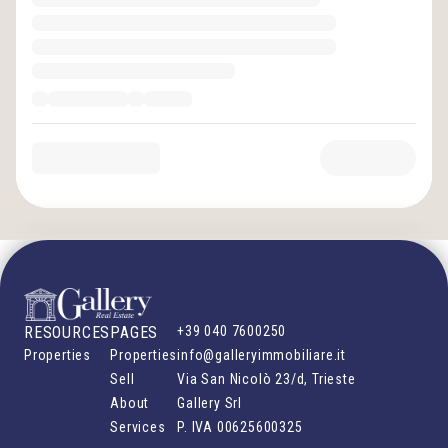
RESOURCES
PAGES
+39 040 7600250
Properties
Properties
info@galleryimmobiliare.it
Sell
Via San Nicolò 23/d, Trieste
About
Gallery Srl
Services
P. IVA
00625600325