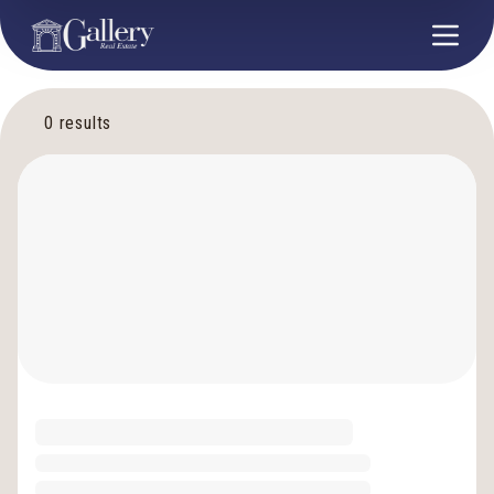
0
results