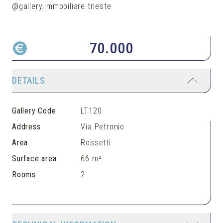
@gallery.immobiliare.trieste
70.000
DETAILS
Gallery Code
LT120
Address
Via Petronio
Area
Rossetti
Surface area
66 m²
Rooms
2