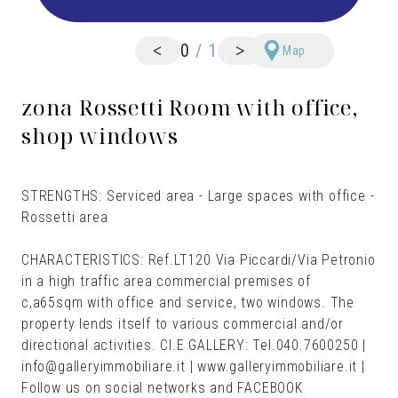
<
>
0
/
1
Map
zona Rossetti Room with office,
shop windows
STRENGTHS: Serviced area - Large spaces with office -
Rossetti area
CHARACTERISTICS: Ref.LT120 Via Piccardi/Via Petronio
in a high traffic area commercial premises of
c,a65sqm with office and service, two windows. The
property lends itself to various commercial and/or
directional activities. Cl.E GALLERY: Tel.040.7600250 |
info@galleryimmobiliare.it | www.galleryimmobiliare.it |
Follow us on social networks and FACEBOOK