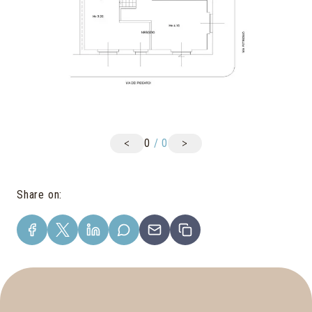
<
>
0
/
0
Share on
: