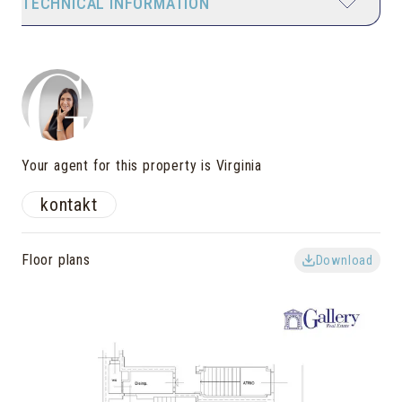
TECHNICAL INFORMATION
Your agent for this property is Virginia
kontakt
Floor plans
Download