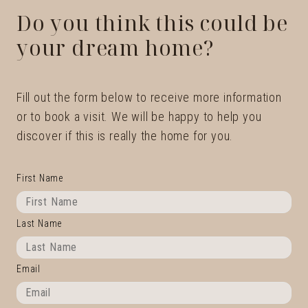
Do you think this could be
your dream home?
Fill out the form below to receive more information
or to book a visit. We will be happy to help you
discover if this is really the home for you.
First Name
Last Name
Email