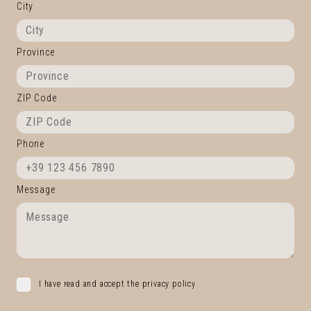
City
Province
ZIP Code
Phone
Message
I have read and accept the privacy policy