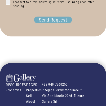
I consent to direct marketing activities, including newsletter
sending
Send Request
RESOURCES
PAGES
+39 040 7600250
Properties
Properties
info@galleryimmobiliare.it
Sell
Via San Nicolò 23/d, Trieste
About
Gallery Srl