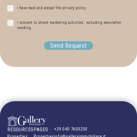
I have read and accept the privacy policy
I consent to direct marketing activities, including newsletter
sending
Send Request
RESOURCES
PAGES
+39 040 7600250
Properties
Properties
info@galleryimmobiliare.it