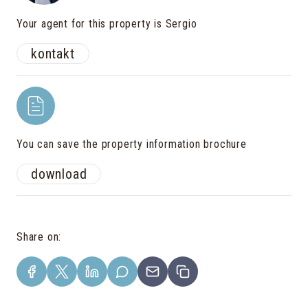
Your agent for this property is Sergio
kontakt
You can save the property information brochure
download
Share on
: