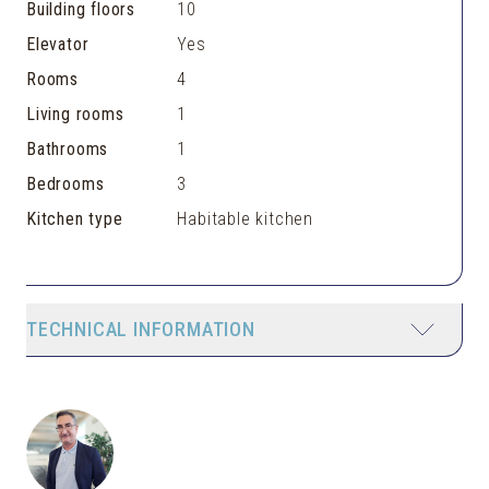
Building floors
10
Elevator
Yes
Rooms
4
Living rooms
1
Bathrooms
1
Bedrooms
3
Kitchen type
Habitable kitchen
TECHNICAL INFORMATION