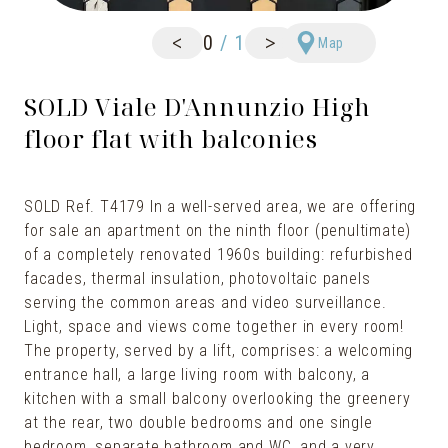
<
>
0
/
1
Map
SOLD Viale D'Annunzio High
floor flat with balconies
SOLD Ref. T4179 In a well-served area, we are offering
for sale an apartment on the ninth floor (penultimate)
of a completely renovated 1960s building: refurbished
facades, thermal insulation, photovoltaic panels
serving the common areas and video surveillance.
Light, space and views come together in every room!
The property, served by a lift, comprises: a welcoming
entrance hall, a large living room with balcony, a
kitchen with a small balcony overlooking the greenery
at the rear, two double bedrooms and one single
bedroom, separate bathroom and WC, and a very