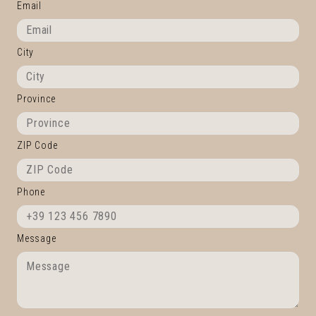
Email
City
Province
ZIP Code
Phone
Message