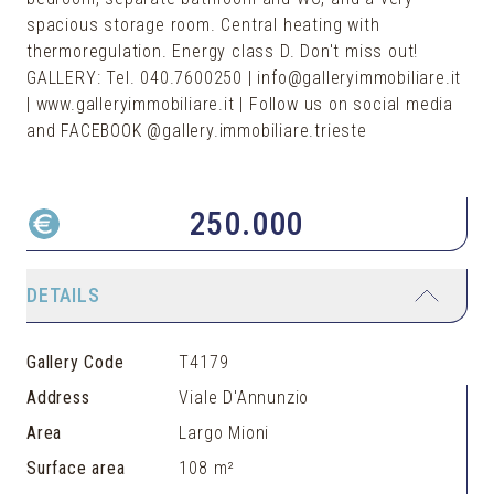
spacious storage room. Central heating with
thermoregulation. Energy class D. Don't miss out!
GALLERY: Tel. 040.7600250 | info@galleryimmobiliare.it
| www.galleryimmobiliare.it | Follow us on social media
and FACEBOOK @gallery.immobiliare.trieste
250.000
DETAILS
Gallery Code
T4179
Address
Viale D'Annunzio
Area
Largo Mioni
Surface area
108 m²