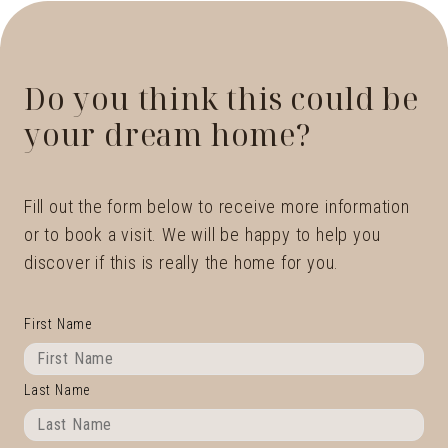
Do you think this could be
your dream home?
Fill out the form below to receive more information
or to book a visit. We will be happy to help you
discover if this is really the home for you.
First Name
Last Name