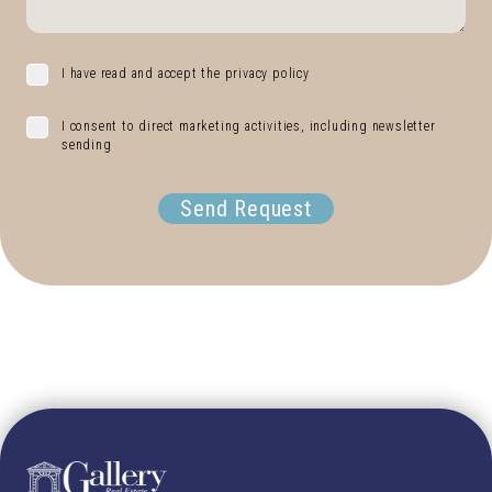
I have read and accept the privacy policy
I consent to direct marketing activities, including newsletter
sending
Send Request