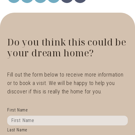
Do you think this could be
your dream home?
Fill out the form below to receive more information
or to book a visit. We will be happy to help you
discover if this is really the home for you.
First Name
Last Name