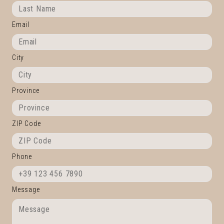
Email
City
Province
ZIP Code
Phone
Message