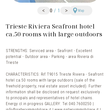
<
>
0
/
1
Map
Trieste Riviera Seafront hotel
ca.50 rooms with large outdoors
STRENGTHS: Serviced area - Seafront - Excellent
potential - Outdoor area - Parking - area Riviera di
Trieste
CHARACTERISTICS: Rif.T9015 Trieste Riviera - Seafront
hotel ca.50 rooms with large outdoors (sale of the
freehold property, real estate asset included). Further
information shall be disclosed on request exclusively
to principals and representatives of hotel chains.
Energy cl.in progress GALLERY: Tel.040.7600250 |
info@galleryimmobiliare.it | www.galleryimmobiliare.it |