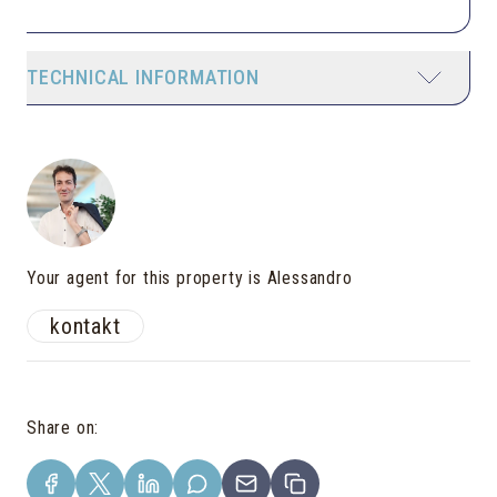
TECHNICAL INFORMATION
Your agent for this property is Alessandro
kontakt
Share on
: