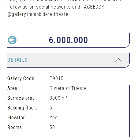
Follow us on social networks and FACEBOOK
@gallery.immobiliare.trieste
6.000.000
DETAILS
Gallery Code
T9015
Area
Riviera di Trieste
Surface area
3000 m²
Building floors
5
Elevator
Yes
Rooms
50