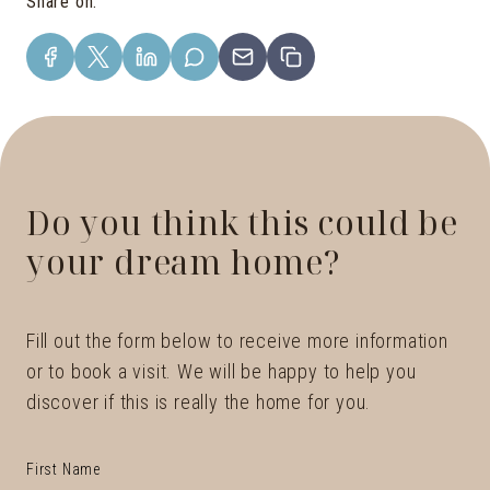
Share on
:
Do you think this could be
your dream home?
Fill out the form below to receive more information
or to book a visit. We will be happy to help you
discover if this is really the home for you.
First Name