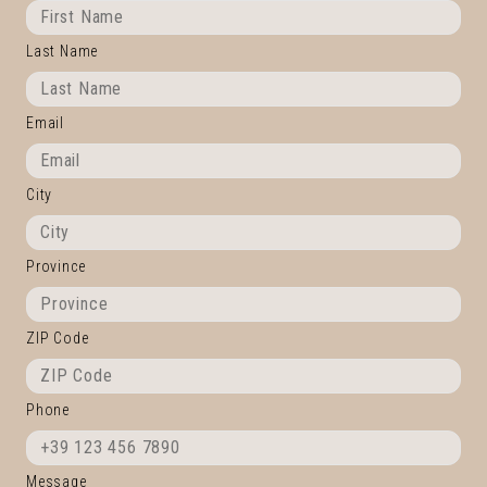
Last Name
Email
City
Province
ZIP Code
Phone
Message