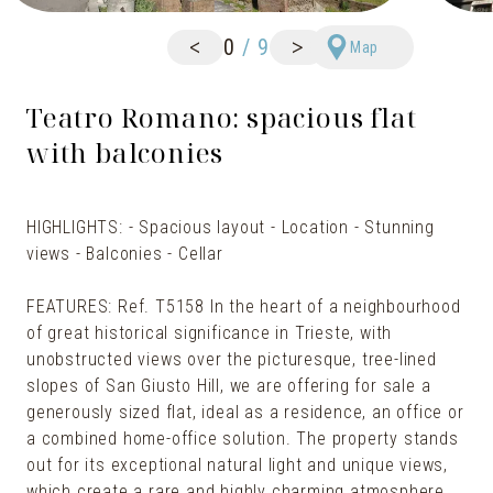
<
>
0
/
9
Map
Teatro Romano: spacious flat
with balconies
HIGHLIGHTS: - Spacious layout - Location - Stunning
views - Balconies - Cellar
FEATURES: Ref. T5158 In the heart of a neighbourhood
of great historical significance in Trieste, with
unobstructed views over the picturesque, tree-lined
slopes of San Giusto Hill, we are offering for sale a
generously sized flat, ideal as a residence, an office or
a combined home-office solution. The property stands
out for its exceptional natural light and unique views,
which create a rare and highly charming atmosphere.