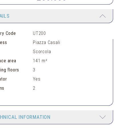
AILS
ery Code
UT200
ress
Piazza Casali
Scorcola
ace area
141 m²
ding floors
3
ator
Yes
ms
2
HNICAL INFORMATION