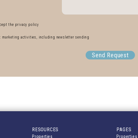
cept the privacy policy
ct marketing activities, including newsletter sending
Send Request
RESOURCES
PAGES
Properties
Properties