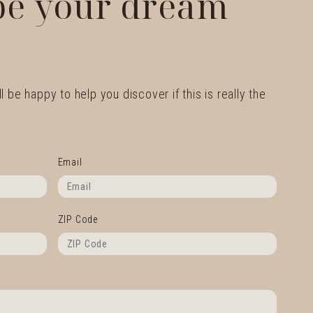
 be your dream
l be happy to help you discover if this is really the
Email
ZIP Code