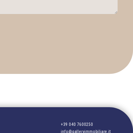
+39 040 7600250
info@galleryimmobiliare.it