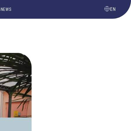
EN
S
NEWS