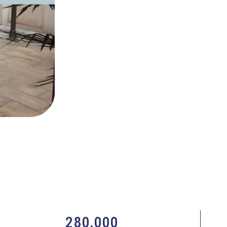
280.000