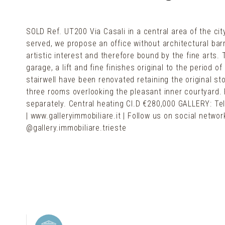
SOLD Ref. UT200 Via Casali in a central area of the city
served, we propose an office without architectural barr
artistic interest and therefore bound by the fine arts.
garage, a lift and fine finishes original to the period 
stairwell have been renovated retaining the original st
three rooms overlooking the pleasant inner courtyard. 
separately. Central heating Cl.D €280,000 GALLERY: Tel
| www.galleryimmobiliare.it | Follow us on social netw
@gallery.immobiliare.trieste