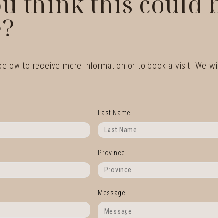
u think this could
?
 below to receive more information or to book a visit. We wil
Last Name
Province
Message