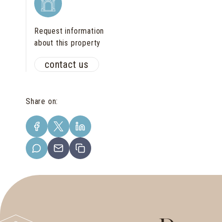
Request information
about this property
contact us
Share on
: