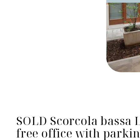
SOLD Scorcola bassa L
free office with parki