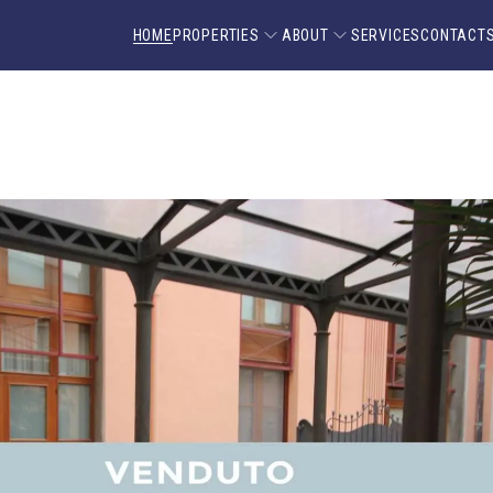
HOME
PROPERTIES
ABOUT
SERVICES
CONTACT