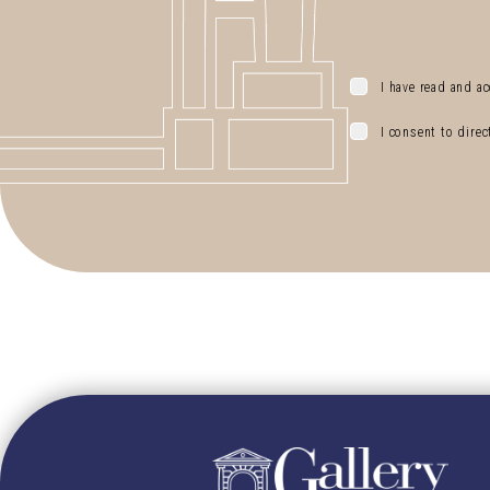
I have read and ac
I consent to dire