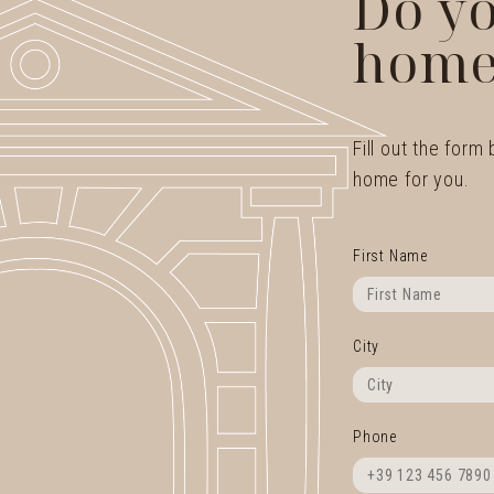
Do yo
home
Fill out the form
home for you.
First Name
City
Phone