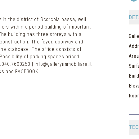
DET
 in the district of Scorcola bassa, well
iers within a period building of important
 The building has three storeys with a
Gall
of construction. The foyer, doorway and
Add
one staircase. The office consists of
Area
Possibility of parking spaces priced
.040.7600250 | info@galleryimmobiliare.it
Surf
orks and FACEBOOK
Buil
Elev
Roo
TEC