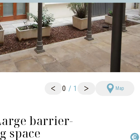
<
>
0
/
1
Map
arge barrier-
ng space