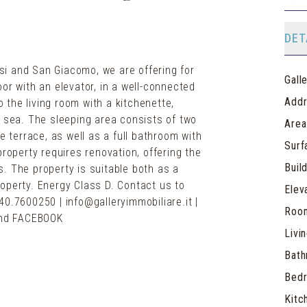
DET
i and San Giacomo, we are offering for
Gall
or with an elevator, in a well-connected
Add
the living room with a kitchenette,
e sea. The sleeping area consists of two
Area
terrace, as well as a full bathroom with
Surf
property requires renovation, offering the
Buil
. The property is suitable both as a
operty. Energy Class D. Contact us to
Elev
40.7600250 | info@galleryimmobiliare.it |
Roo
Livi
Bat
Bed
Kitc