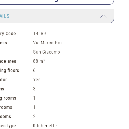
AILS
ery Code
T4189
ress
Via Marco Polo
San Giacomo
ace area
88 m²
ding floors
6
ator
Yes
ms
3
ng rooms
1
hrooms
1
rooms
2
hen type
Kitchenette