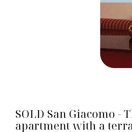
SOLD San Giacomo - 
apartment with a terra