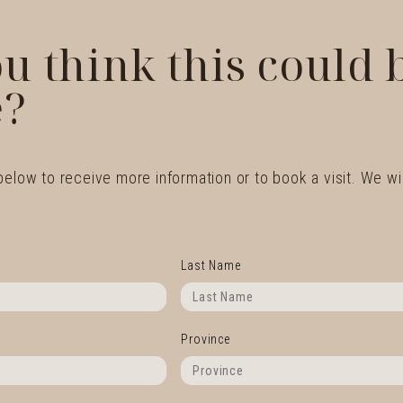
u think this could
?
 below to receive more information or to book a visit. We wil
Last Name
Province