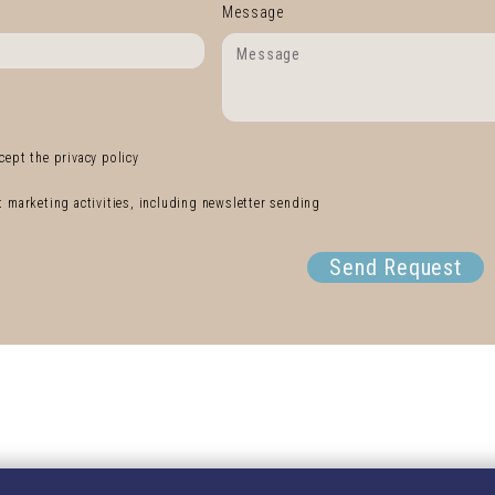
Message
cept the privacy policy
ct marketing activities, including newsletter sending
Send Request