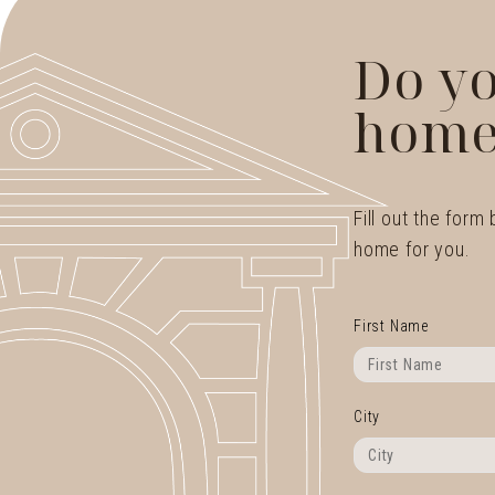
Do yo
home
Fill out the form
home for you.
First Name
City