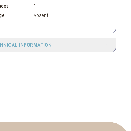
aces
1
ge
Absent
HNICAL INFORMATION