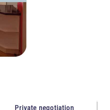
Private negotiation