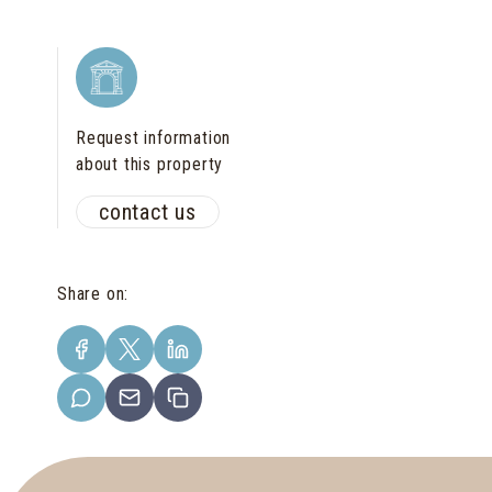
Request information
about this property
contact us
Share on
: