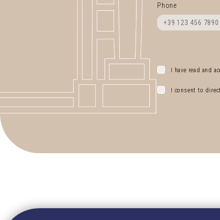
Phone
I have read and ac
I consent to dire