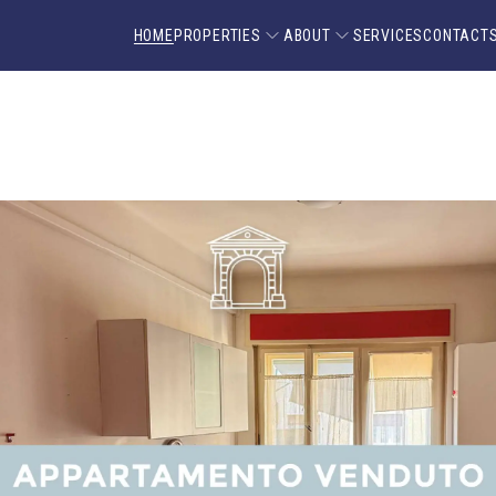
HOME
PROPERTIES
ABOUT
SERVICES
CONTACT