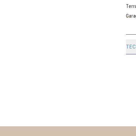
Terr
Gara
TEC