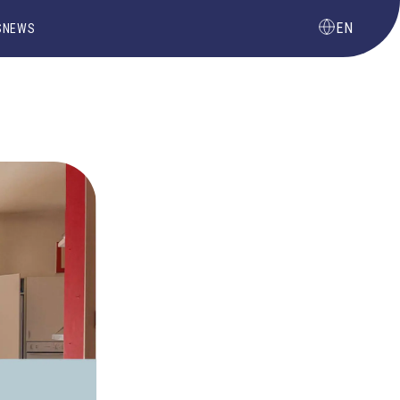
EN
S
NEWS