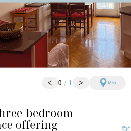
<
>
0
/
1
Map
Three-bedroom
ce offering