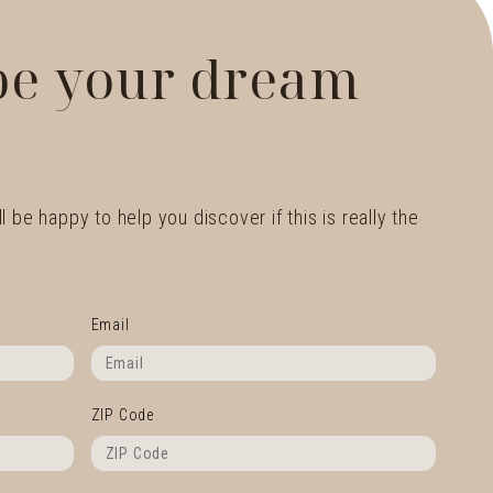
 be your dream
l be happy to help you discover if this is really the
Email
ZIP Code