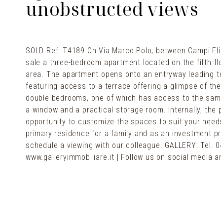
unobstructed views
SOLD Ref: T4189 On Via Marco Polo, between Campi Elis
sale a three-bedroom apartment located on the fifth flo
area. The apartment opens onto an entryway leading to 
featuring access to a terrace offering a glimpse of th
double bedrooms, one of which has access to the same 
a window and a practical storage room. Internally, the 
opportunity to customize the spaces to suit your needs
primary residence for a family and as an investment pr
schedule a viewing with our colleague. GALLERY: Tel. 0