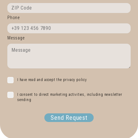
Phone
Message
I have read and accept the privacy policy
I consent to direct marketing activities, including newsletter
sending
Send Request