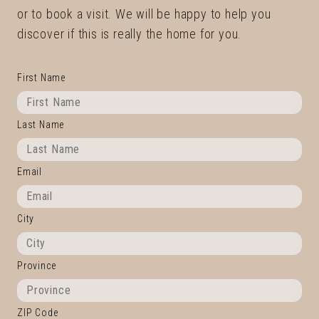
or to book a visit. We will be happy to help you
discover if this is really the home for you.
First Name
Last Name
Email
City
Province
ZIP Code