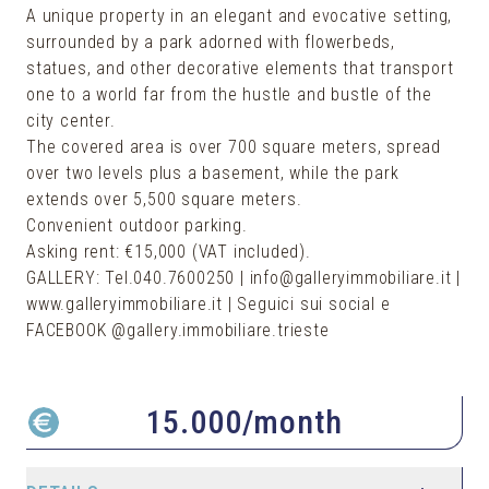
A unique property in an elegant and evocative setting,
surrounded by a park adorned with flowerbeds,
statues, and other decorative elements that transport
one to a world far from the hustle and bustle of the
city center.
The covered area is over 700 square meters, spread
over two levels plus a basement, while the park
extends over 5,500 square meters.
Convenient outdoor parking.
Asking rent: €15,000 (VAT included).
GALLERY: Tel.040.7600250 | info@galleryimmobiliare.it |
www.galleryimmobiliare.it | Seguici sui social e
FACEBOOK @gallery.immobiliare.trieste
15.000
/month