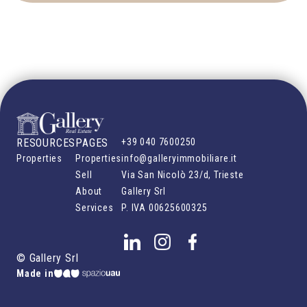
RESOURCES
PAGES
+39 040 7600250
Properties
Properties
info@galleryimmobiliare.it
Sell
Via San Nicolò 23/d, Trieste
About
Gallery Srl
Services
P. IVA
00625600325
©
Gallery Srl
Made in