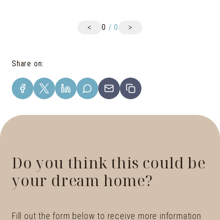
<
>
0
/
0
Share on
:
Do you think this could be
your dream home?
Fill out the form below to receive more information