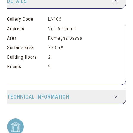
DETAILS
Gallery Code
LA106
Address
Via Romagna
Area
Romagna bassa
Surface area
738 m²
Building floors
2
Rooms
9
TECHNICAL INFORMATION