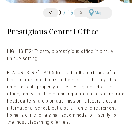
<
>
0
/
16
Map
Prestigious Central Office
HIGHLIGHTS: Trieste, a prestigious office in a truly
unique setting.
FEATURES: Ref. LA106 Nestled in the embrace of a
lush, centuries-old park in the heart of the city, this
unforgettable property, currently registered as an
office, lends itself to becoming a prestigious corporate
headquarters, a diplomatic mission, a luxury club, an
international school, but also a high-end retirement
home, a clinic, or a small accommodation facility for
the most discerning clientele.