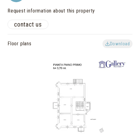
Request information about this property
contact us
Floor plans
Download