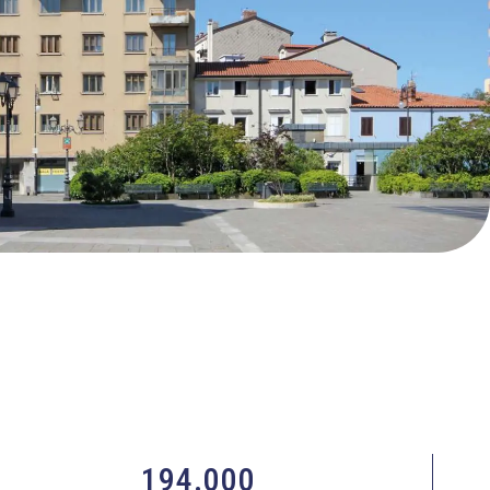
194.000