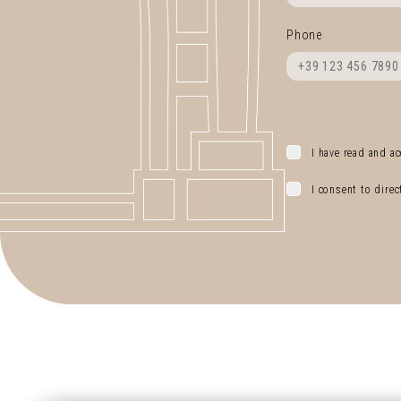
Phone
I have read and ac
I consent to dire