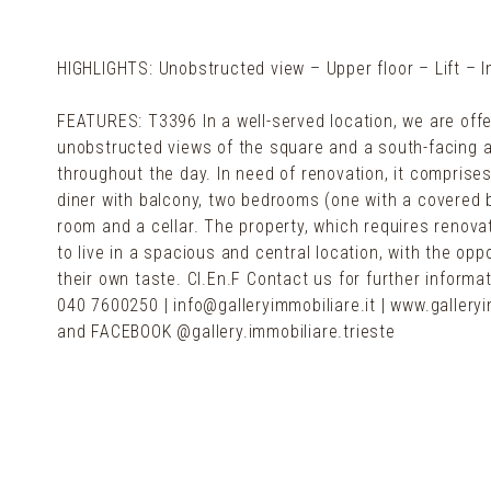
HIGHLIGHTS: Unobstructed view – Upper floor – Lift – 
FEATURES: T3396 In a well-served location, we are offerin
unobstructed views of the square and a south-facing a
throughout the day. In need of renovation, it comprises 
diner with balcony, two bedrooms (one with a covered b
room and a cellar. The property, which requires renovat
to live in a spacious and central location, with the op
their own taste. Cl.En.F Contact us for further informa
040 7600250 | info@galleryimmobiliare.it | www.galleryi
and FACEBOOK @gallery.immobiliare.trieste