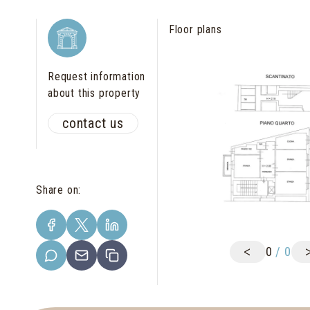
Floor plans
Request information
about this property
contact us
Share on
:
<
0
/
0