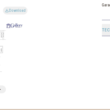
Gara
Download
TEC
>