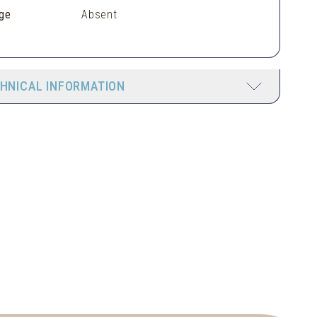
ge
Absent
HNICAL INFORMATION