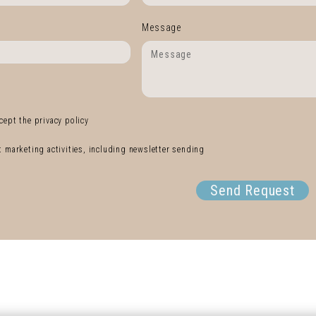
Message
cept the privacy policy
ct marketing activities, including newsletter sending
Send Request