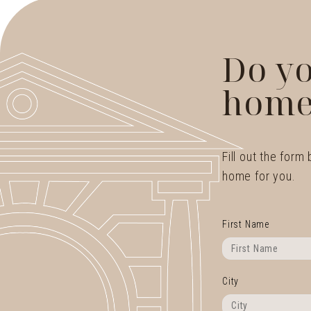
Do yo
home
Fill out the form
home for you.
First Name
City