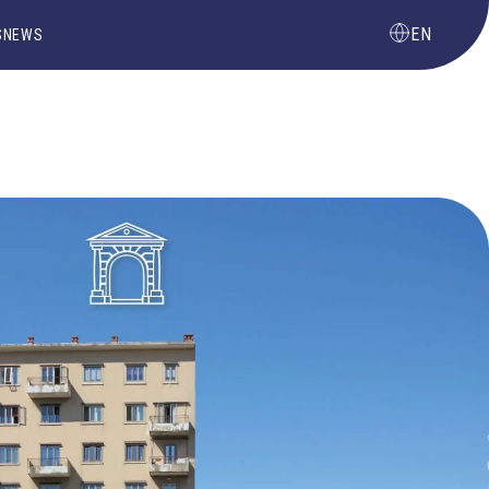
EN
S
NEWS