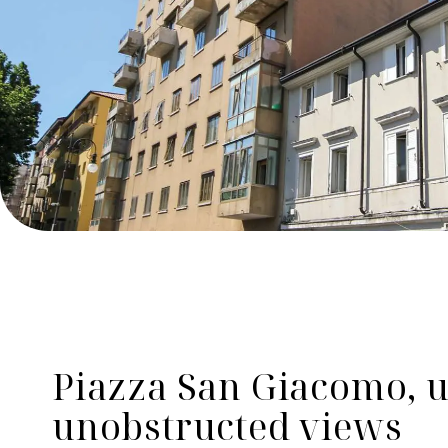
Piazza San Giacomo, u
unobstructed views