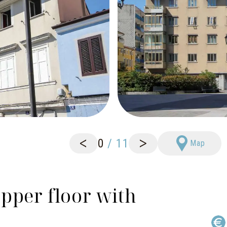
<
>
0
/
11
Map
pper floor with