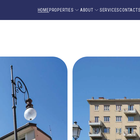
HOME
PROPERTIES
ABOUT
SERVICES
CONTACT