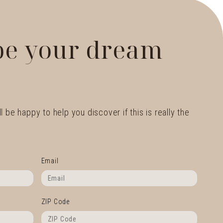
 be your dream
l be happy to help you discover if this is really the
Email
ZIP Code