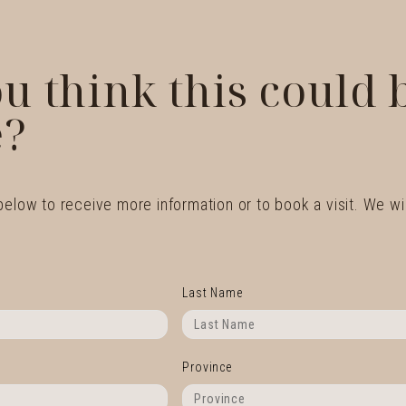
u think this could
?
 below to receive more information or to book a visit. We wil
Last Name
Province