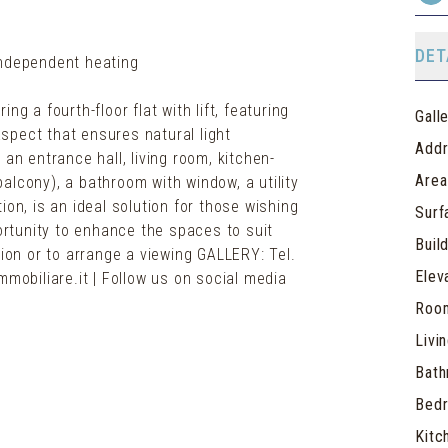
DET
Independent heating
g a fourth-floor flat with lift, featuring
Gall
spect that ensures natural light
Add
an entrance hall, living room, kitchen-
Area
alcony), a bathroom with window, a utility
ion, is an ideal solution for those wishing
Surf
portunity to enhance the spaces to suit
Buil
tion or to arrange a viewing GALLERY: Tel.
Elev
mmobiliare.it | Follow us on social media
Roo
Livi
Bat
Bed
Kitc