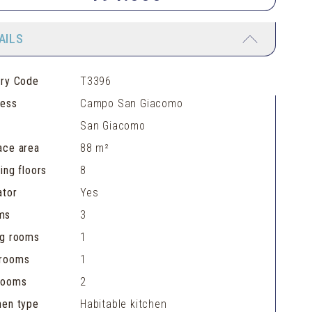
AILS
ery Code
T3396
ress
Campo San Giacomo
San Giacomo
ace area
88 m²
ding floors
8
ator
Yes
ms
3
ng rooms
1
hrooms
1
rooms
2
hen type
Habitable kitchen