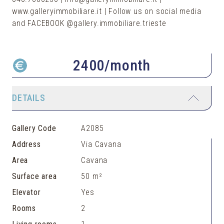
www.galleryimmobiliare.it | Follow us on social media
and FACEBOOK @gallery.immobiliare.trieste
2400
/month
DETAILS
Gallery Code
A2085
Address
Via Cavana
Area
Cavana
Surface area
50 m²
Elevator
Yes
Rooms
2