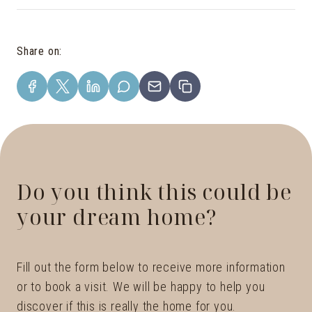
Share on
:
Do you think this could be
your dream home?
Fill out the form below to receive more information
or to book a visit. We will be happy to help you
discover if this is really the home for you.