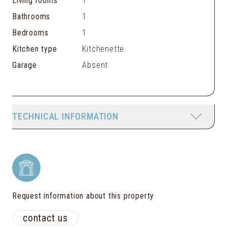
Living rooms
1
Bathrooms
1
Bedrooms
1
Kitchen type
Kitchenette
Garage
Absent
TECHNICAL INFORMATION
Request information about this property
contact us