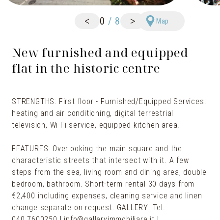
<
>
0
/
8
Map
New furnished and equipped
flat in the historic centre
STRENGTHS: First floor - Furnished/Equipped Services:
heating and air conditioning, digital terrestrial
television, Wi-Fi service, equipped kitchen area.
FEATURES: Overlooking the main square and the
characteristic streets that intersect with it. A few
steps from the sea, living room and dining area, double
bedroom, bathroom. Short-term rental 30 days from
€2,400 including expenses, cleaning service and linen
change separate on request. GALLERY: Tel.
040.7600250 | info@galleryimmobiliare.it |