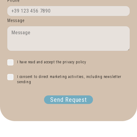
Phone
Message
I have read and accept the privacy policy
I consent to direct marketing activities, including newsletter
sending
Send Request