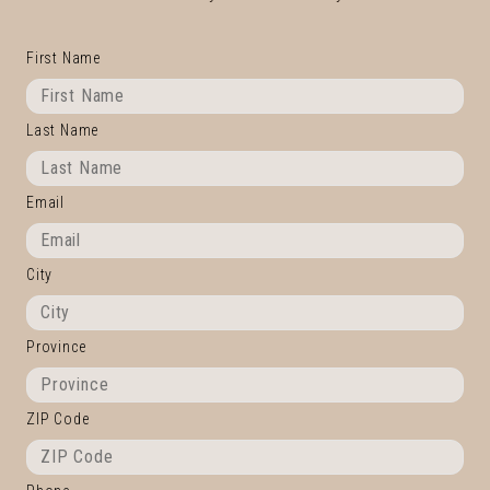
First Name
Last Name
Email
City
Province
ZIP Code