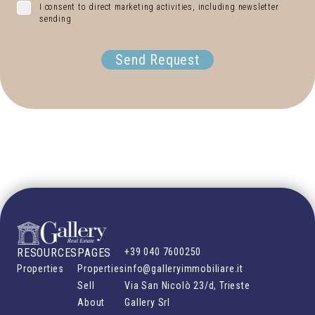
I consent to direct marketing activities, including newsletter
sending
Send Request
RESOURCES
PAGES
+39 040 7600250
Properties
Properties
info@galleryimmobiliare.it
Sell
Via San Nicolò 23/d, Trieste
About
Gallery Srl