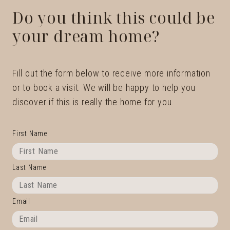
Do you think this could be
your dream home?
Fill out the form below to receive more information
or to book a visit. We will be happy to help you
discover if this is really the home for you.
First Name
Last Name
Email