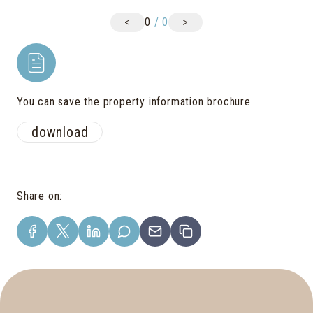
<
>
0
/
0
You can save the property information brochure
download
Share on
: