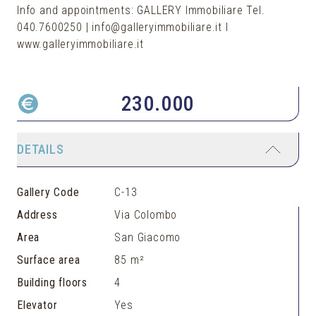
Info and appointments: GALLERY Immobiliare Tel.
040.7600250 | info@galleryimmobiliare.it I
www.galleryimmobiliare.it
230.000
DETAILS
Gallery Code
C-13
Address
Via Colombo
Area
San Giacomo
Surface area
85 m²
Building floors
4
Elevator
Yes