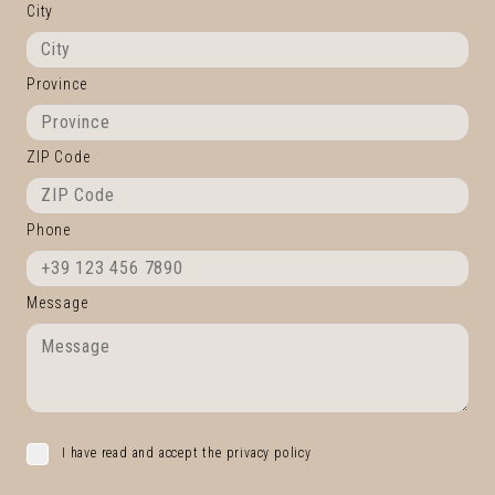
City
Province
ZIP Code
Phone
Message
I have read and accept the privacy policy