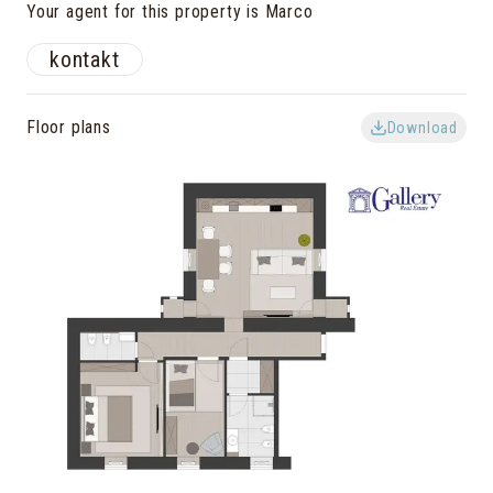
Your agent for this property is Marco
kontakt
Floor plans
Download