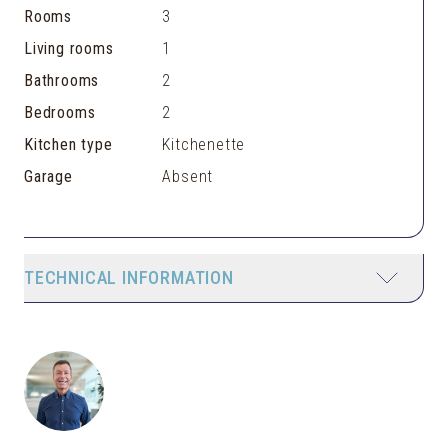
Rooms
3
Living rooms
1
Bathrooms
2
Bedrooms
2
Kitchen type
Kitchenette
Garage
Absent
TECHNICAL INFORMATION