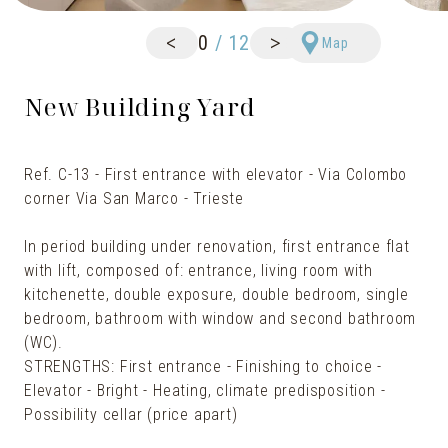
<
>
0
/
12
Map
New Building Yard
Ref. C-13 - First entrance with elevator - Via Colombo
corner Via San Marco - Trieste
In period building under renovation, first entrance flat
with lift, composed of: entrance, living room with
kitchenette, double exposure, double bedroom, single
bedroom, bathroom with window and second bathroom
(WC).
STRENGTHS: First entrance - Finishing to choice -
Elevator - Bright - Heating, climate predisposition -
Possibility cellar (price apart)