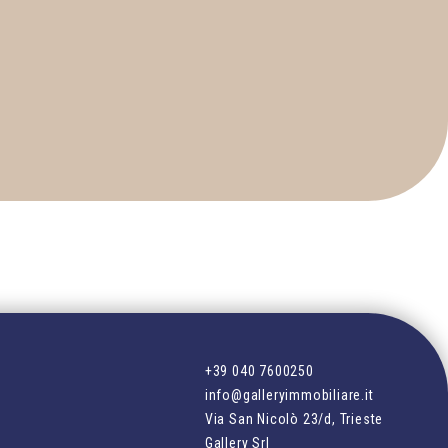
+39 040 7600250
info@galleryimmobiliare.it
Via San Nicolò 23/d, Trieste
Gallery Srl