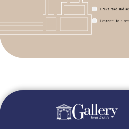
I have read and ac
I consent to dire