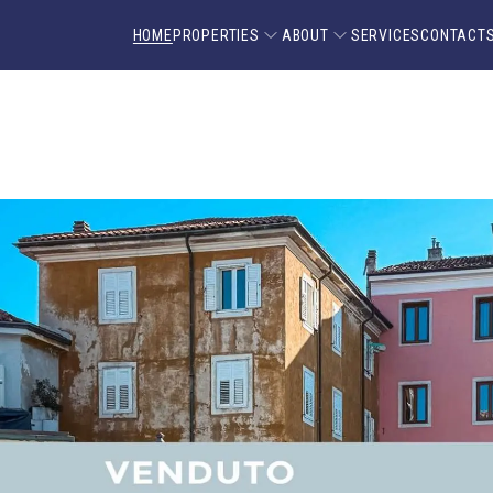
HOME
PROPERTIES
ABOUT
SERVICES
CONTACT