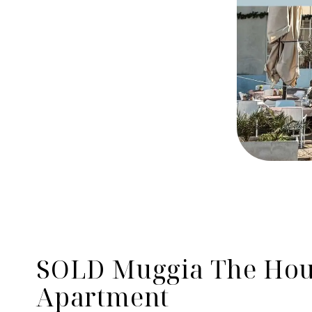
SOLD Muggia The Hous
Apartment