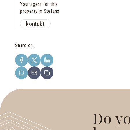
Your agent for this
property is Stefano
kontakt
Share on
:
Do yo