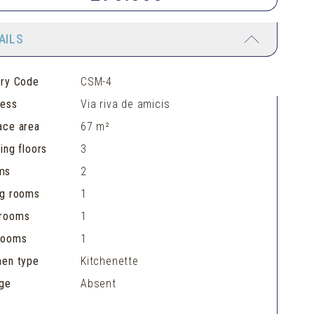
AILS
ery Code
CSM-4
ress
Via riva de amicis
ace area
67 m²
ding floors
3
ms
2
ng rooms
1
hrooms
1
rooms
1
hen type
Kitchenette
ge
Absent