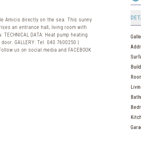
DET
de Amicis directly on the sea. This sunny
ses an entrance hall, living room with
w. TECHNICAL DATA: Heat pump heating
Gall
ty door. GALLERY: Tel. 040.7600250 |
Add
 | Follow us on social media and FACEBOOK
Surf
Buil
Roo
Livi
Bat
Bed
Kitc
Gara