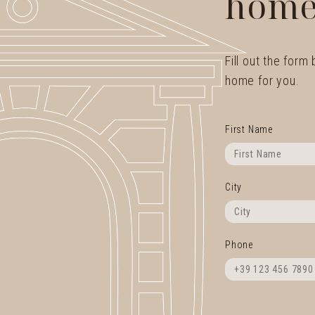
home
Fill out the form
home for you.
First Name
City
Phone