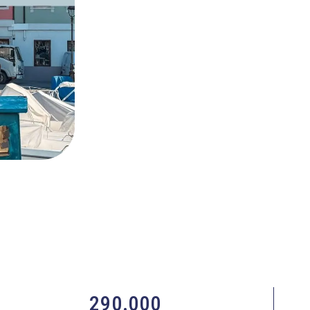
290.000