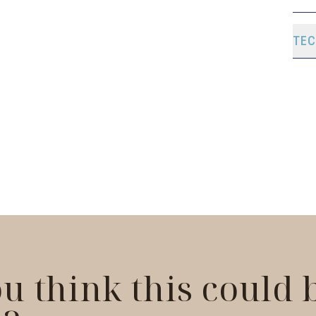
TEC
u think this could