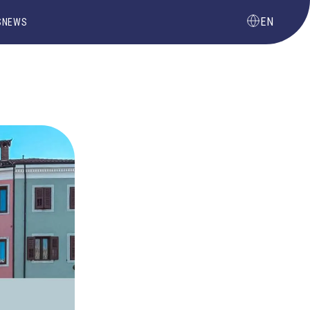
EN
S
NEWS