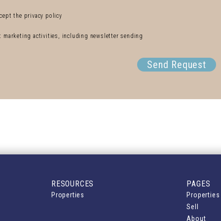
cept the privacy policy
ct marketing activities, including newsletter sending
Send Request
RESOURCES
PAGES
Properties
Properties
Sell
About