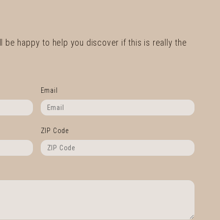
l be happy to help you discover if this is really the
Email
ZIP Code