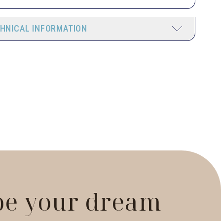
HNICAL INFORMATION
 be your dream