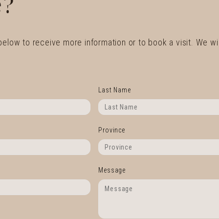
?
 below to receive more information or to book a visit. We wil
Last Name
Province
Message