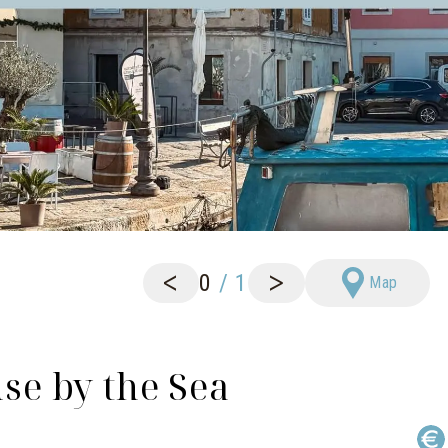
<
>
0
/
1
Map
e by the Sea