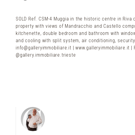
SOLD Ref. CSM-4 Muggia in the historic centre in Riva 
property with views of Mandracchio and Castello compri
kitchenette, double bedroom and bathroom with windo
and cooling with split system, air conditioning, securi
info@galleryimmobiliare.it | www.galleryimmobiliare.it
@gallery.immobiliare.trieste