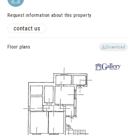
Request information about this property
contact us
Floor plans
Download