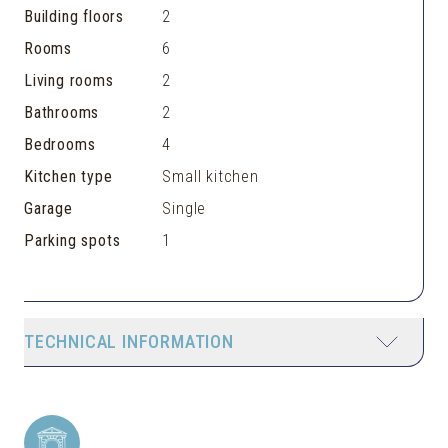
Building floors
2
Rooms
6
Living rooms
2
Bathrooms
2
Bedrooms
4
Kitchen type
Small kitchen
Garage
Single
Parking spots
1
TECHNICAL INFORMATION