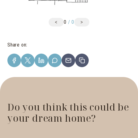
<
>
0
/
0
Share on
:
Do you think this could be
your dream home?