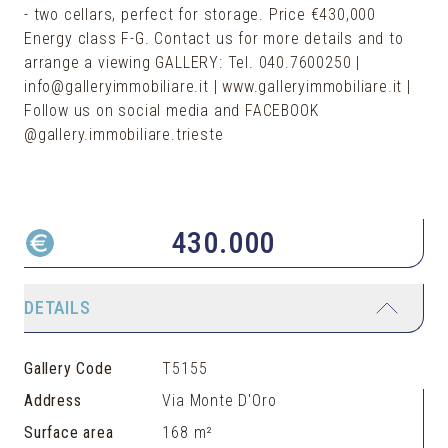
- two cellars, perfect for storage. Price €430,000
Energy class F-G. Contact us for more details and to
arrange a viewing GALLERY: Tel. 040.7600250 |
info@galleryimmobiliare.it | www.galleryimmobiliare.it |
Follow us on social media and FACEBOOK
@gallery.immobiliare.trieste
430.000
DETAILS
Gallery Code
T5155
Address
Via Monte D'Oro
Surface area
168 m²