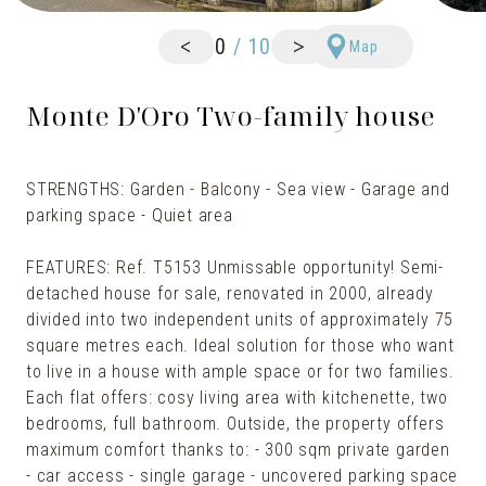
<
>
0
/
10
Map
Monte D'Oro Two-family house
STRENGTHS: Garden - Balcony - Sea view - Garage and
parking space - Quiet area
FEATURES: Ref. T5153 Unmissable opportunity! Semi-
detached house for sale, renovated in 2000, already
divided into two independent units of approximately 75
square metres each. Ideal solution for those who want
to live in a house with ample space or for two families.
Each flat offers: cosy living area with kitchenette, two
bedrooms, full bathroom. Outside, the property offers
maximum comfort thanks to: - 300 sqm private garden
- car access - single garage - uncovered parking space