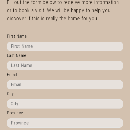
Fill out the form below to receive more information
or to book a visit. We will be happy to help you
discover if this is really the home for you.
First Name
Last Name
Email
City
Province