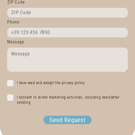
ZIP Code
Phone
Message
I have read and accept the privacy policy
I consent to direct marketing activities, including newsletter
sending
Send Request