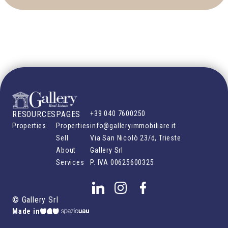
RESOURCES
PAGES
+39 040 7600250
Properties
Properties
info@galleryimmobiliare.it
Sell
Via San Nicolò 23/d, Trieste
About
Gallery Srl
Services
P. IVA
00625600325
©
Gallery Srl
Made in