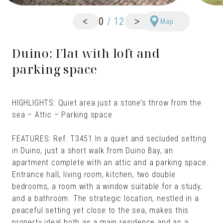
<
>
0
/
12
Map
Duino: Flat with loft and
parking space
HIGHLIGHTS: Quiet area just a stone’s throw from the
sea – Attic – Parking space
FEATURES: Ref. T3451 In a quiet and secluded setting
in Duino, just a short walk from Duino Bay, an
apartment complete with an attic and a parking space.
Entrance hall, living room, kitchen, two double
bedrooms, a room with a window suitable for a study,
and a bathroom. The strategic location, nestled in a
peaceful setting yet close to the sea, makes this
property ideal both as a main residence and as a