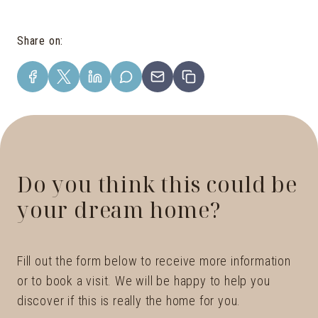
Share on
:
Do you think this could be
your dream home?
Fill out the form below to receive more information
or to book a visit. We will be happy to help you
discover if this is really the home for you.