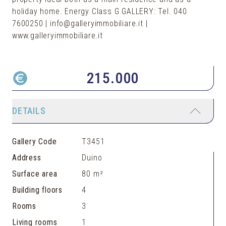
holiday home. Energy Class G GALLERY: Tel. 040
7600250 | info@galleryimmobiliare.it |
www.galleryimmobiliare.it
215.000
DETAILS
Gallery Code
T3451
Address
Duino
Surface area
80 m²
Building floors
4
Rooms
3
Living rooms
1