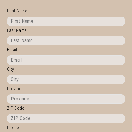
First Name
Last Name
Email
City
Province
ZIP Code
Phone