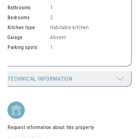
Bathrooms
1
Bedrooms
2
Kitchen type
Habitable kitchen
Garage
Absent
Parking spots
1
TECHNICAL INFORMATION
Request information about this property