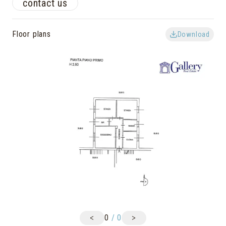
contact us
Floor plans
Download
<
>
0
/
0