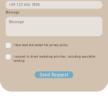
Message
I have read and accept the privacy policy
I consent to direct marketing activities, including newsletter
sending
Send Request