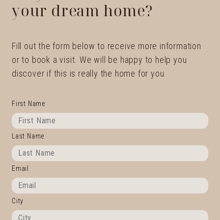
your dream home?
Fill out the form below to receive more information
or to book a visit. We will be happy to help you
discover if this is really the home for you.
First Name
Last Name
Email
City