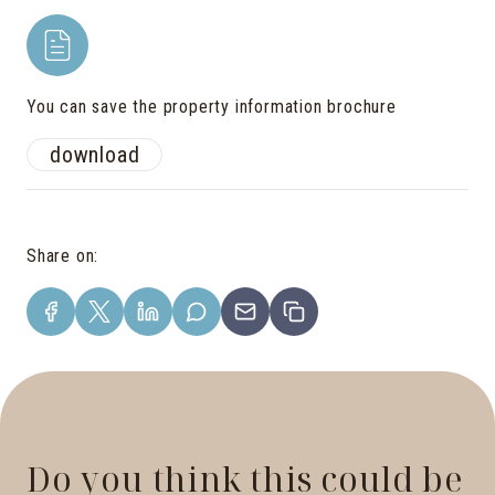
You can save the property information brochure
download
Share on
:
Do you think this could be