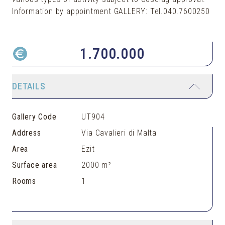
Information by appointment GALLERY: Tel.040.7600250
1.700.000
DETAILS
Gallery Code
UT904
Address
Via Cavalieri di Malta
Area
Ezit
Surface area
2000 m²
Rooms
1