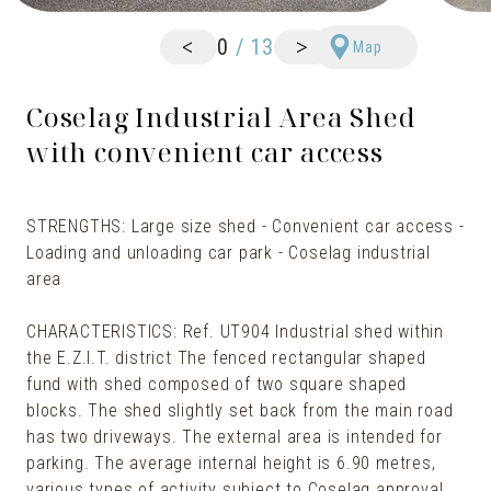
<
>
0
/
13
Map
Coselag Industrial Area Shed
with convenient car access
STRENGTHS: Large size shed - Convenient car access -
Loading and unloading car park - Coselag industrial
area
CHARACTERISTICS: Ref. UT904 Industrial shed within
the E.Z.I.T. district The fenced rectangular shaped
fund with shed composed of two square shaped
blocks. The shed slightly set back from the main road
has two driveways. The external area is intended for
parking. The average internal height is 6.90 metres,
various types of activity subject to Coselag approval.