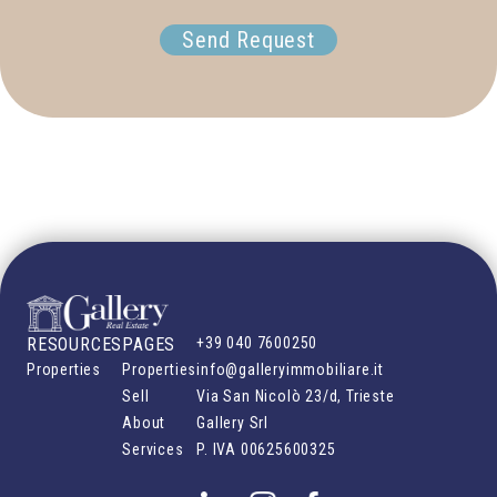
Send Request
RESOURCES
PAGES
+39 040 7600250
Properties
Properties
info@galleryimmobiliare.it
Sell
Via San Nicolò 23/d, Trieste
About
Gallery Srl
Services
P. IVA
00625600325