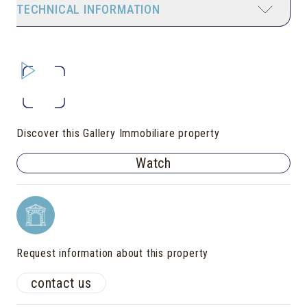
TECHNICAL INFORMATION
Discover this Gallery Immobiliare property
Watch
Request information about this property
contact us