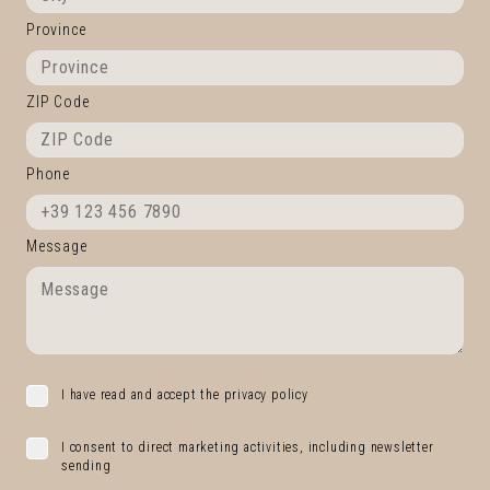
Province
ZIP Code
Phone
Message
I have read and accept the privacy policy
I consent to direct marketing activities, including newsletter
sending