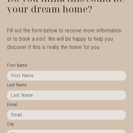
your dream home?
Fill out the form below to receive more information
or to book a visit. We will be happy to help you
discover if this is really the home for you.
First Name
Last Name
Email
City