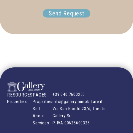
Send Request
RESOURCES
PAGES
+39 040 7600250
Properties
Properties
info@galleryimmobiliare.it
Sell
Via San Nicolò 23/d, Trieste
About
Gallery Srl
Services
P. IVA
00625600325