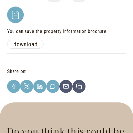
You can save the property information brochure
download
Share on
:
Do you think this could be