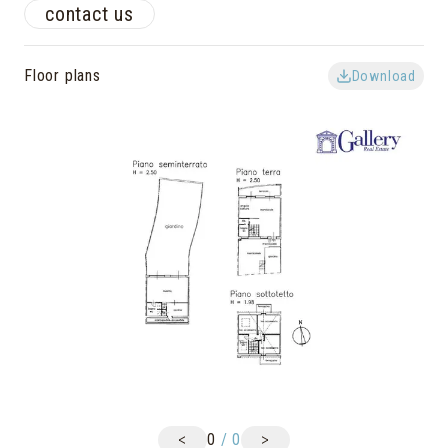
contact us
Floor plans
Download
<
>
0
/
0