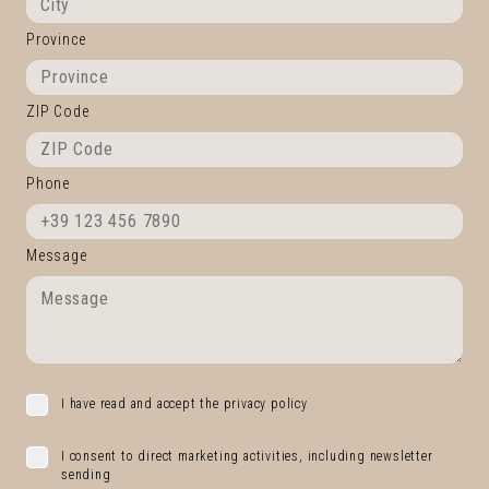
Province
ZIP Code
Phone
Message
I have read and accept the privacy policy
I consent to direct marketing activities, including newsletter
sending