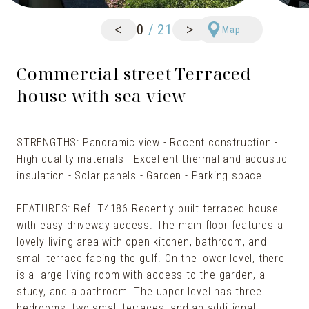
<
>
0
/
21
Map
Commercial street Terraced
house with sea view
STRENGTHS: Panoramic view - Recent construction -
High-quality materials - Excellent thermal and acoustic
insulation - Solar panels - Garden - Parking space
FEATURES: Ref. T4186 Recently built terraced house
with easy driveway access. The main floor features a
lovely living area with open kitchen, bathroom, and
small terrace facing the gulf. On the lower level, there
is a large living room with access to the garden, a
study, and a bathroom. The upper level has three
bedrooms, two small terraces, and an additional