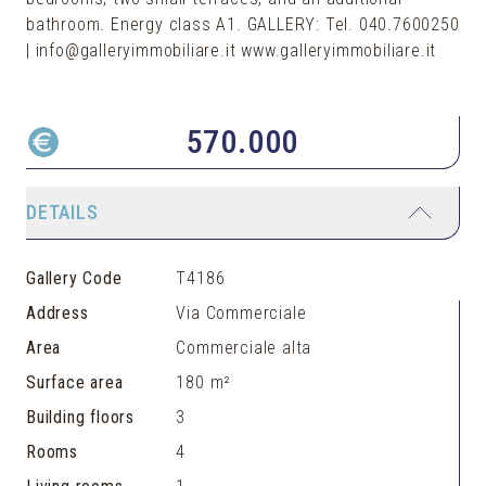
bathroom. Energy class A1. GALLERY: Tel. 040.7600250
| info@galleryimmobiliare.it www.galleryimmobiliare.it
570.000
DETAILS
Gallery Code
T4186
Address
Via Commerciale
Area
Commerciale alta
Surface area
180 m²
Building floors
3
Rooms
4