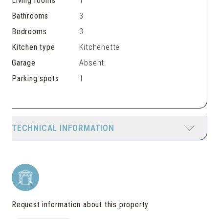
Living rooms
1
Bathrooms
3
Bedrooms
3
Kitchen type
Kitchenette
Garage
Absent
Parking spots
1
TECHNICAL INFORMATION
Request information about this property