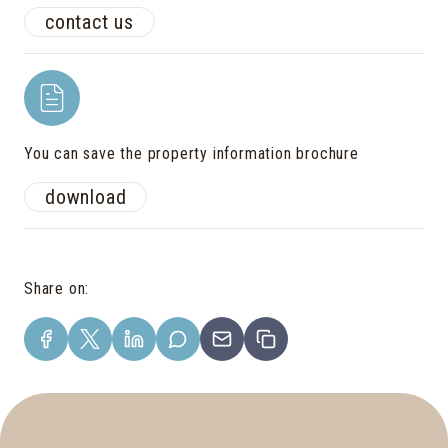
contact us
You can save the property information brochure
download
Share on
: