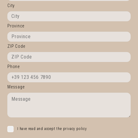
City
Province
ZIP Code
Phone
Message
I have read and accept the privacy policy