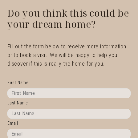
Do you think this could be
your dream home?
Fill out the form below to receive more information
or to book a visit. We will be happy to help you
discover if this is really the home for you.
First Name
Last Name
Email