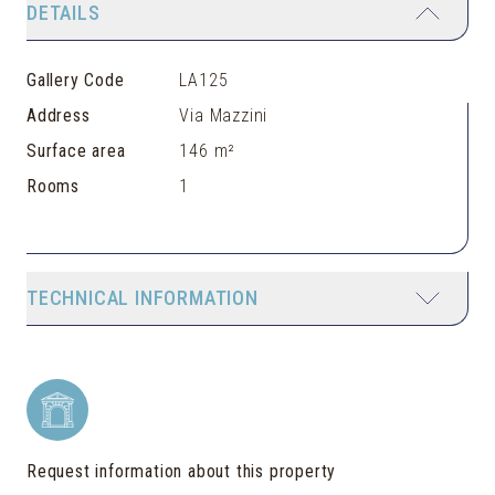
DETAILS
Gallery Code
LA125
Address
Via Mazzini
Surface area
146 m²
Rooms
1
TECHNICAL INFORMATION
Request information about this property