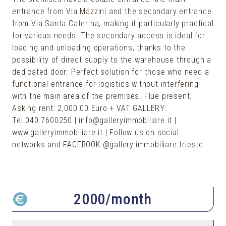
entrance from Via Mazzini and the secondary entrance
from Via Santa Caterina, making it particularly practical
for various needs. The secondary access is ideal for
loading and unloading operations, thanks to the
possibility of direct supply to the warehouse through a
dedicated door. Perfect solution for those who need a
functional entrance for logistics without interfering
with the main area of the premises. Flue present.
Asking rent: 2,000.00 Euro + VAT GALLERY:
Tel.040.7600250 | info@galleryimmobiliare.it |
www.galleryimmobiliare.it | Follow us on social
networks and FACEBOOK @gallery.immobiliare.trieste
2000
/month