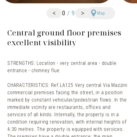
<
>
0
/
9
Map
Central ground floor premises
excellent visibility
STRENGTHS: Location - very central area - double
entrance - chimney flue
CHARACTERISTICS: Ref.LA125 Very central Via Mazzini
commercial premises facing the street, in a position
marked by constant vehicular/pedestrian flows. In the
immediate vicinity are restaurants, offices and
services of all kinds. Internally, the property is in a
condition requiring renovation, with internal heights of
4.30 metres. The property is equipped with services.
The premises have a double entrance: the main