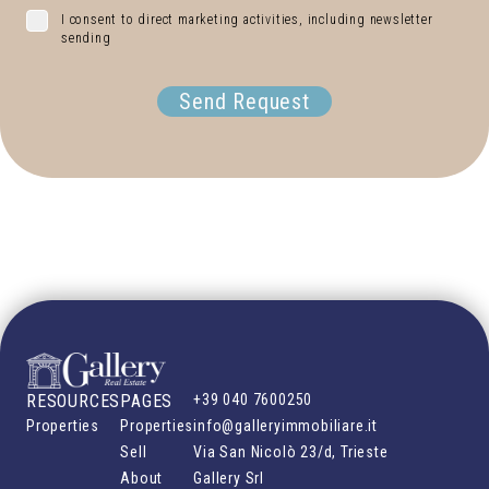
I consent to direct marketing activities, including newsletter
sending
Send Request
RESOURCES
PAGES
+39 040 7600250
Properties
Properties
info@galleryimmobiliare.it
Sell
Via San Nicolò 23/d, Trieste
About
Gallery Srl