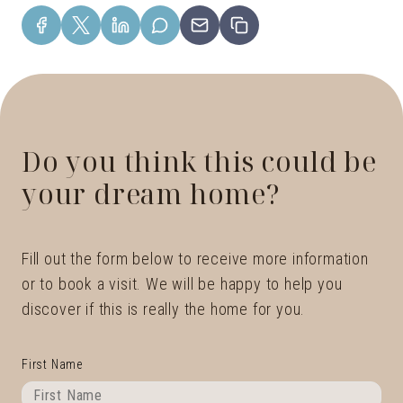
Do you think this could be
your dream home?
Fill out the form below to receive more information
or to book a visit. We will be happy to help you
discover if this is really the home for you.
First Name