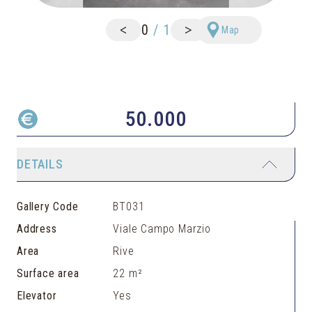
<
>
0
/
1
Map
50.000
DETAILS
Gallery Code
BT031
Address
Viale Campo Marzio
Area
Rive
Surface area
22 m²
Elevator
Yes