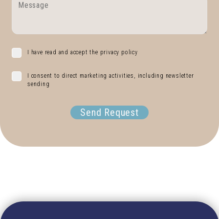
I have read and accept the privacy policy
I consent to direct marketing activities, including newsletter
sending
Send Request