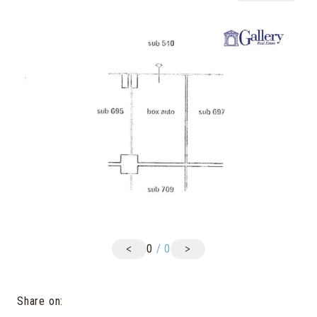
<
>
0
/
0
Share on
: