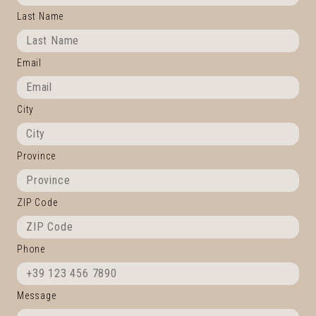
Last Name
Email
City
Province
ZIP Code
Phone
Message