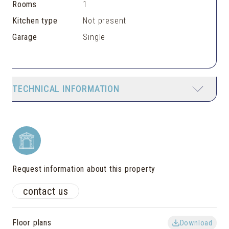
Rooms
1
Kitchen type
Not present
Garage
Single
TECHNICAL INFORMATION
Request information about this property
contact us
Floor plans
Download