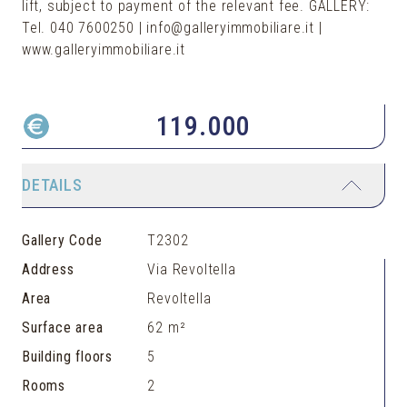
lift, subject to payment of the relevant fee. GALLERY:
Tel. 040 7600250 | info@galleryimmobiliare.it |
119.000
DETAILS
Gallery Code
T2302
Address
Via Revoltella
Area
Revoltella
Surface area
62 m²
Building floors
5
Rooms
2