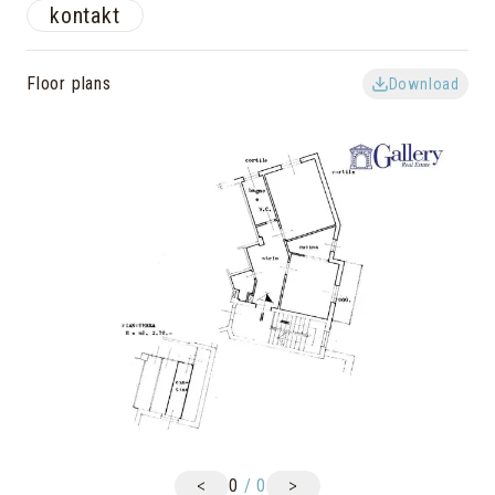
kontakt
Floor plans
Download
<
>
0
/
0