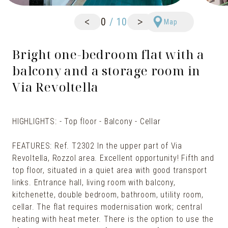
<
>
0
/
10
Map
Bright one-bedroom flat with a
balcony and a storage room in
Via Revoltella
HIGHLIGHTS: - Top floor - Balcony - Cellar
FEATURES: Ref. T2302 In the upper part of Via
Revoltella, Rozzol area. Excellent opportunity! Fifth and
top floor, situated in a quiet area with good transport
links. Entrance hall, living room with balcony,
kitchenette, double bedroom, bathroom, utility room,
cellar. The flat requires modernisation work; central
heating with heat meter. There is the option to use the