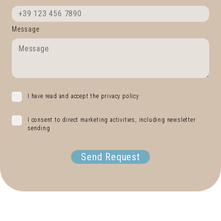
Message
I have read and accept the privacy policy
I consent to direct marketing activities, including newsletter
sending
Send Request