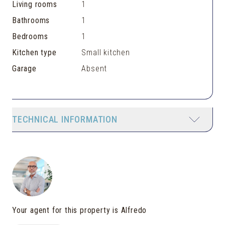
Living rooms
1
Bathrooms
1
Bedrooms
1
Kitchen type
Small kitchen
Garage
Absent
TECHNICAL INFORMATION
Your agent for this property is Alfredo