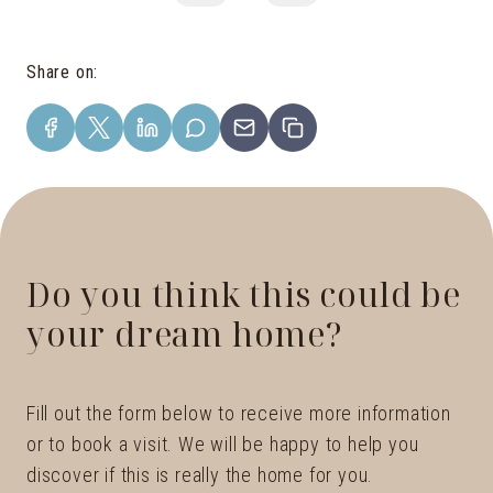
Share on
:
Do you think this could be
your dream home?
Fill out the form below to receive more information
or to book a visit. We will be happy to help you
discover if this is really the home for you.