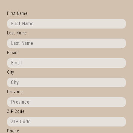
First Name
Last Name
Email
City
Province
ZIP Code
Phone