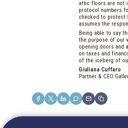
attic floors are not
protocol numbers fo
checked to protect t
assumes the responsi
Being able to say t
the purpose of our 
opening doors and a
on taxes and financi
of the iceberg of ou
Giuliana Cuffaro
Partner & CEO Galle