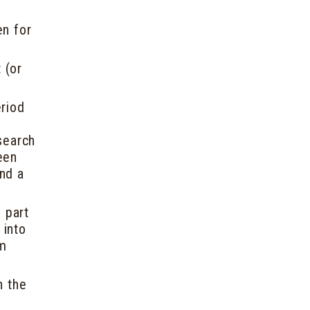
en for
 (or
eriod
esearch
een
and a
e part
 into
em
n the