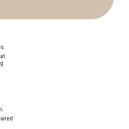
is.
hat
ng
h.
uired