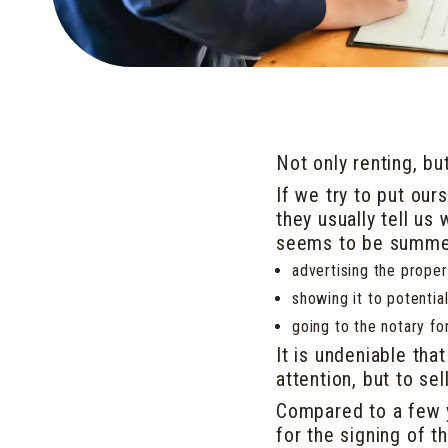
Not only renting, bu
If we try to put ours
they usually tell u
seems to be summed
advertising the proper
showing it to potentia
going to the notary fo
It is undeniable tha
attention, but to se
Compared to a few 
for the signing of t