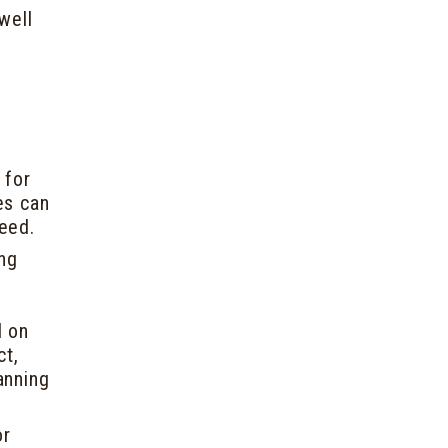
well
 for
es can
deed.
ing
d on
ct,
anning
or