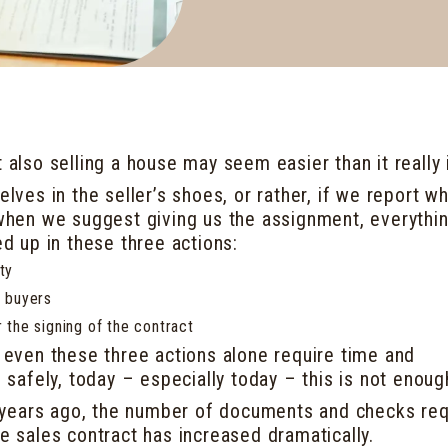
t also selling a house may seem easier than it really 
elves in the seller’s shoes, or rather, if we report w
s when we suggest giving us the assignment, everythi
 up in these three actions:
ty
l buyers
r the signing of the contract
t even these three actions alone require time and
ll safely, today – especially today – this is not enoug
years ago, the number of documents and checks req
he sales contract has increased dramatically.