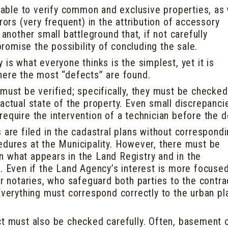
e able to verify common and exclusive properties, as 
rrors (very frequent) in the attribution of accessory
 another small battleground that, if not carefully
omise the possibility of concluding the sale.
 is what everyone thinks is the simplest, yet it is
here the most “defects” are found.
must be verified; specifically, they must be checked
actual state of the property. Even small discrepanci
require the intervention of a technician before the 
 are filed in the cadastral plans without correspond
edures at the Municipality. However, there must be
 what appears in the Land Registry and in the
s. Even if the Land Agency’s interest is more focuse
or notaries, who safeguard both parties to the contra
Everything must correspond correctly to the urban pl
ct must also be checked carefully. Often, basement 