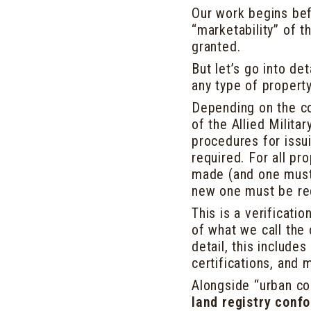
Our work begins bef
“marketability” of t
granted.
But let’s go into det
any type of propert
Depending on the con
of the Allied Milita
procedures for issui
required. For all pr
made (and one must 
new one must be re
This is a verificati
of what we call the
detail, this include
certifications, and
Alongside “urban con
land registry conf