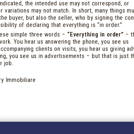
 indicated, the intended use may not correspond, or
r variations may not match. In short, many things m
he buyer, but also the seller, who by signing the con
bility of declaring that everything is “in order.”
hese simple three words –
“Everything in order”
– th
work. You hear us answering the phone, you see us
ccompanying clients on visits, you hear us giving ad
ng, you see us in advertisements – but that is just t
r job.
ry Immobiliare