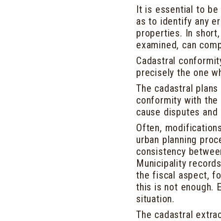
It is essential to b
as to identify any e
properties. In short,
examined, can compr
Cadastral conformity
precisely the one w
The cadastral plans 
conformity with the 
cause disputes and 
Often, modifications
urban planning proc
consistency between
Municipality record
the fiscal aspect, f
this is not enough. 
situation.
The cadastral extra