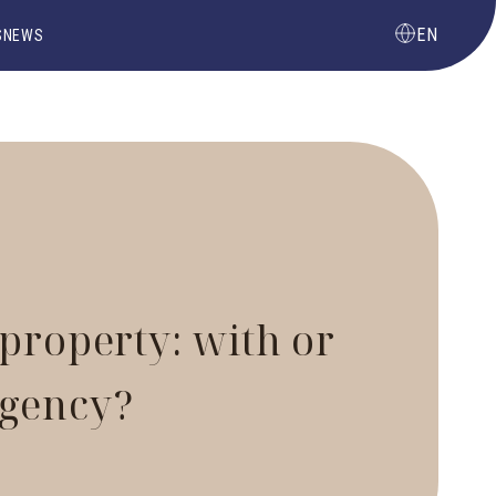
EN
S
NEWS
 property: with or
agency?