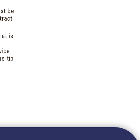
ust be
tract
at is
vice
he tip