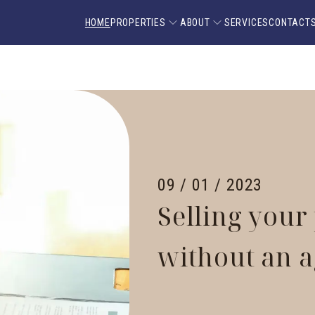
HOME
PROPERTIES
ABOUT
SERVICES
CONTACT
09 / 01 / 2023
Selling your
without an 