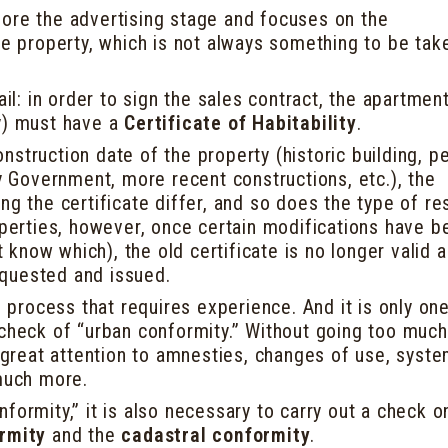
ore the advertising stage and focuses on the
he property, which is not always something to be tak
ail: in order to sign the sales contract, the apartment
y) must have a
Certificate of Habitability
.
struction date of the property (historic building, p
ry Government, more recent constructions, etc.), the
ng the certificate differ, and so does the type of r
operties, however, once certain modifications have b
know which), the old certificate is no longer valid 
quested and issued.
on process that requires experience. And it is only on
 check of “urban conformity.” Without going too much
s great attention to amnesties, changes of use, syst
 much more.
formity,” it is also necessary to carry out a check o
ormity
and the
cadastral conformity
.