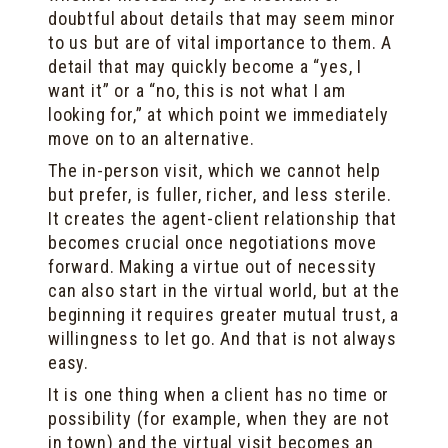
doubtful about details that may seem minor
to us but are of vital importance to them. A
detail that may quickly become a “yes, I
want it” or a “no, this is not what I am
looking for,” at which point we immediately
move on to an alternative.
The in-person visit, which we cannot help
but prefer, is fuller, richer, and less sterile.
It creates the agent-client relationship that
becomes crucial once negotiations move
forward. Making a virtue out of necessity
can also start in the virtual world, but at the
beginning it requires greater mutual trust, a
willingness to let go. And that is not always
easy.
It is one thing when a client has no time or
possibility (for example, when they are not
in town) and the virtual visit becomes an