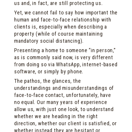
us and, in fact, are still protecting us.
Yet, we cannot fail to say how important the
human and face-to-face relationship with
clients is, especially when describing a
property (while of course maintaining
mandatory social distancing).
Presenting a home to someone “in person,”
as is commonly said now, is very different
from doing so via WhatsApp, internet-based
software, or simply by phone.
The pathos, the glances, the
understandings and misunderstandings of
face-to-face contact, unfortunately, have
no equal. Our many years of experience
allow us, with just one look, to understand
whether we are heading in the right
direction, whether our client is satisfied, or
whether instead they are hesitant or