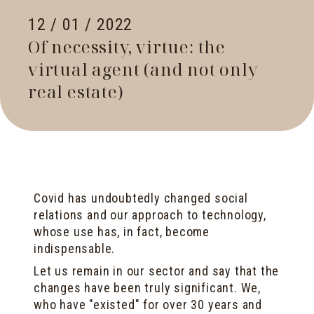
12 / 01 / 2022
Of necessity, virtue: the
virtual agent (and not only
real estate)
Covid has undoubtedly changed social
relations and our approach to technology,
whose use has, in fact, become
indispensable.
Let us remain in our sector and say that the
changes have been truly significant. We,
who have "existed" for over 30 years and