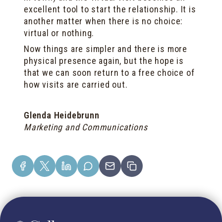
excellent tool to start the relationship. It is
another matter when there is no choice:
virtual or nothing.
Now things are simpler and there is more
physical presence again, but the hope is
that we can soon return to a free choice of
how visits are carried out.
Glenda Heidebrunn
Marketing and Communications