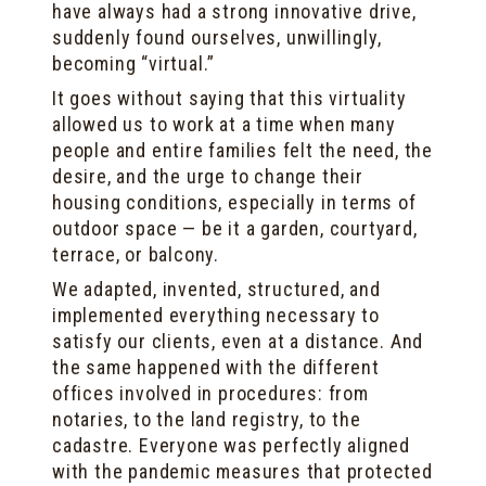
have always had a strong innovative drive,
suddenly found ourselves, unwillingly,
becoming “virtual.”
It goes without saying that this virtuality
allowed us to work at a time when many
people and entire families felt the need, the
desire, and the urge to change their
housing conditions, especially in terms of
outdoor space — be it a garden, courtyard,
terrace, or balcony.
We adapted, invented, structured, and
implemented everything necessary to
satisfy our clients, even at a distance. And
the same happened with the different
offices involved in procedures: from
notaries, to the land registry, to the
cadastre. Everyone was perfectly aligned
with the pandemic measures that protected