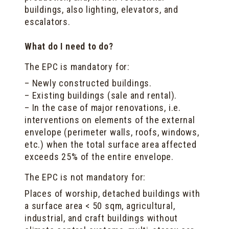
buildings, also lighting, elevators, and
escalators.
What do I need to do?
The EPC is mandatory for:
– Newly constructed buildings.
– Existing buildings (sale and rental).
– In the case of major renovations, i.e.
interventions on elements of the external
envelope (perimeter walls, roofs, windows,
etc.) when the total surface area affected
exceeds 25% of the entire envelope.
The EPC is not mandatory for:
Places of worship, detached buildings with
a surface area < 50 sqm, agricultural,
industrial, and craft buildings without