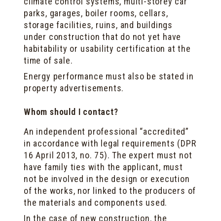
climate control systems, multi-storey car
parks, garages, boiler rooms, cellars,
storage facilities, ruins, and buildings
under construction that do not yet have
habitability or usability certification at the
time of sale.
Energy performance must also be stated in
property advertisements.
Whom should I contact?
An independent professional “accredited”
in accordance with legal requirements (DPR
16 April 2013, no. 75). The expert must not
have family ties with the applicant, must
not be involved in the design or execution
of the works, nor linked to the producers of
the materials and components used.
In the case of new construction, the