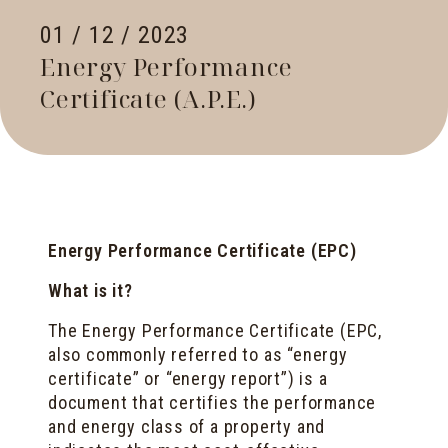
01 / 12 / 2023
Energy Performance
Certificate (A.P.E.)
Energy Performance Certificate (EPC)
What is it?
The Energy Performance Certificate (EPC,
also commonly referred to as “energy
certificate” or “energy report”) is a
document that certifies the performance
and energy class of a property and