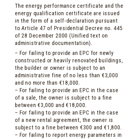
The energy performance certificate and the
energy qualification certificate are issued
in the form of a self-declaration pursuant
to Article 47 of Presidential Decree no. 445
of 28 December 2000 (Unified text on
administrative documentation).
– For failing to provide an EPC for newly
constructed or heavily renovated buildings,
the builder or owner is subject to an
administrative fine of no less than €3,000
and no more than €18,000.
– For failing to provide an EPC in the case
of a sale, the owner is subject to a fine
between €3,000 and €18,000.
– For failing to provide an EPC in the case
of a new rental agreement, the owner is
subject to a fine between €300 and €1,800.
– For failing to report energy parameters in