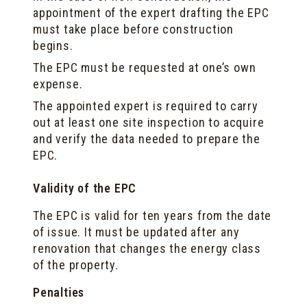
appointment of the expert drafting the EPC
must take place before construction
begins.
The EPC must be requested at one’s own
expense.
The appointed expert is required to carry
out at least one site inspection to acquire
and verify the data needed to prepare the
EPC.
Validity of the EPC
The EPC is valid for ten years from the date
of issue. It must be updated after any
renovation that changes the energy class
of the property.
Penalties