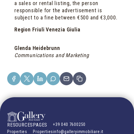
a sales or rental listing, the person
responsible for the advertisement is
subject to a fine between €500 and €3,000.
Region Friuli Venezia Giulia
Glenda Heidebrunn
Communications and Marketing
RESOURCES
PAGES
+39 040 7600250
Properties
Properties
info@galleryimmobiliare.it