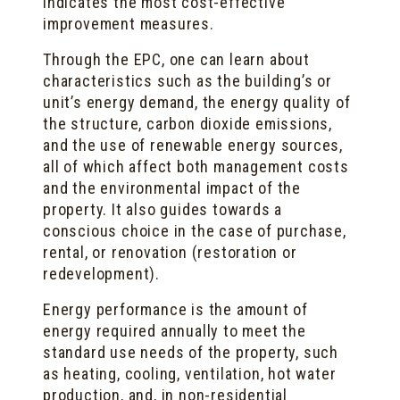
indicates the most cost-effective
improvement measures.
Through the EPC, one can learn about
characteristics such as the building’s or
unit’s energy demand, the energy quality of
the structure, carbon dioxide emissions,
and the use of renewable energy sources,
all of which affect both management costs
and the environmental impact of the
property. It also guides towards a
conscious choice in the case of purchase,
rental, or renovation (restoration or
redevelopment).
Energy performance is the amount of
energy required annually to meet the
standard use needs of the property, such
as heating, cooling, ventilation, hot water
production, and, in non-residential