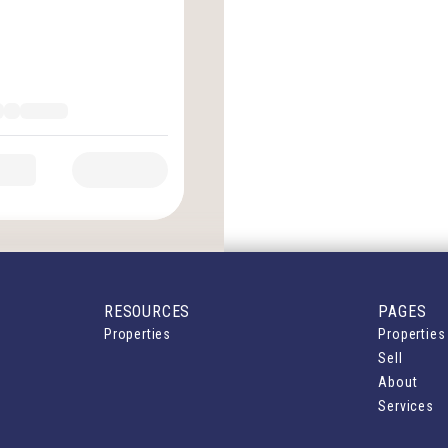
RESOURCES
PAGES
Properties
Properties
Sell
About
Services