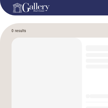
0
results