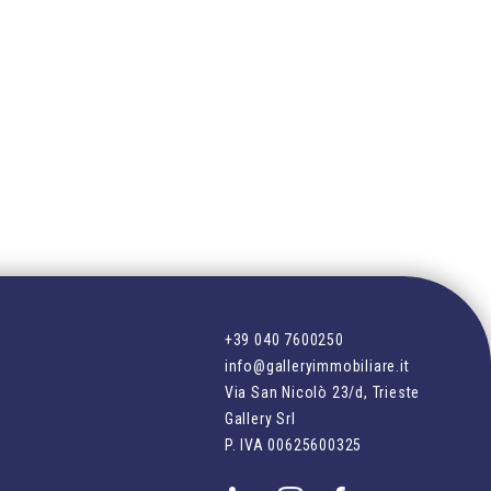
+39 040 7600250
info@galleryimmobiliare.it
Via San Nicolò 23/d, Trieste
Gallery Srl
P. IVA
00625600325