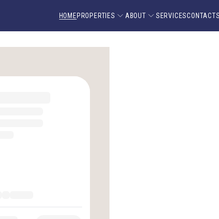
HOME
PROPERTIES
ABOUT
SERVICES
CONTACT