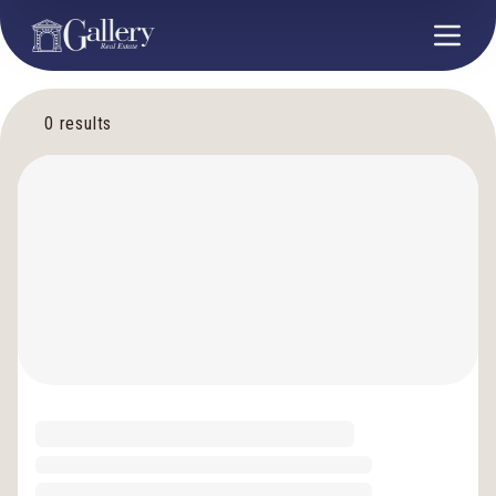
0
results