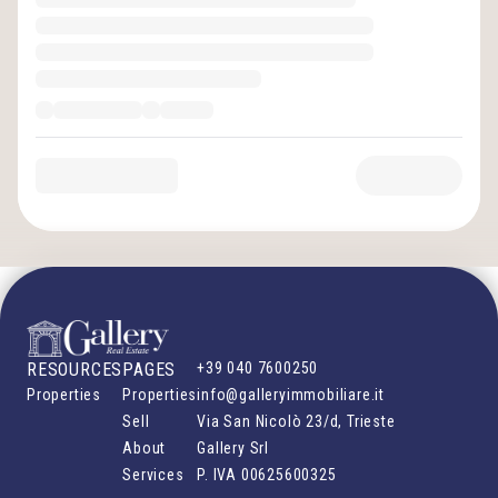
RESOURCES
PAGES
+39 040 7600250
Properties
Properties
info@galleryimmobiliare.it
Sell
Via San Nicolò 23/d, Trieste
About
Gallery Srl
Services
P. IVA
00625600325